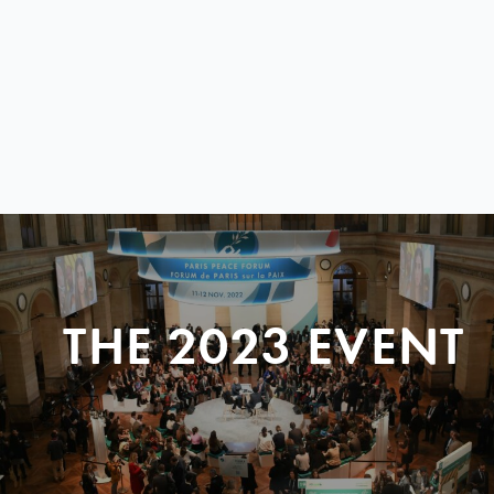
THE 2023 EVENT