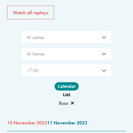
Watch all replays
All scenes
All themes
17:00
Choose layout
Calendar
List
Reset
10 November 2023
11 November 2023