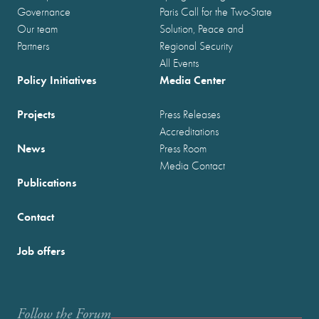
Governance
Paris Call for the Two-State
Our team
Solution, Peace and
Partners
Regional Security
All Events
Policy Initiatives
Media Center
Projects
Press Releases
Accreditations
News
Press Room
Media Contact
Publications
Contact
Job offers
Follow the Forum