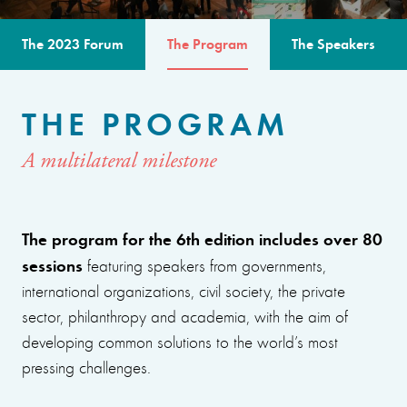
The 2023 Forum
The Program
The Speakers
THE PROGRAM
A multilateral milestone
The program for the 6th edition includes over 80
sessions
featuring speakers from governments,
international organizations, civil society, the private
sector, philanthropy and academia, with the aim of
developing common solutions to the world’s most
pressing challenges.