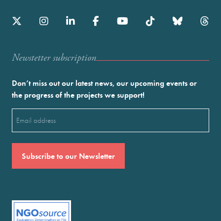
Newstetter subscription
Don’t miss out our latest news, our upcoming events or
the progress of the projects we support!
Email
(Required)