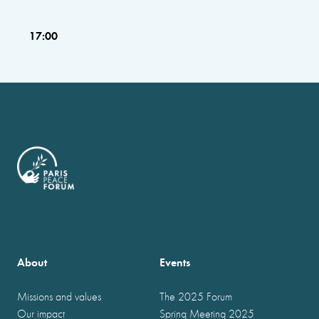
17:00
About
Events
Missions and values
The 2025 Forum
Our impact
Spring Meeting 2025