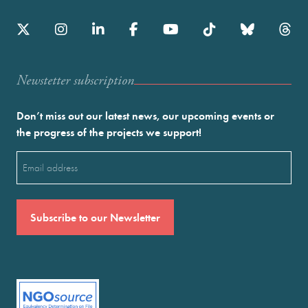
Newstetter subscription
Don’t miss out our latest news, our upcoming events or
the progress of the projects we support!
Email
(Required)