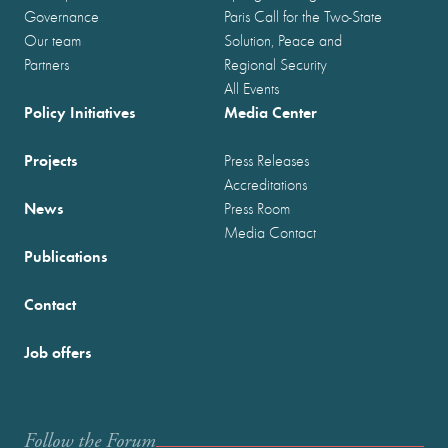
Governance
Paris Call for the Two-State
Our team
Solution, Peace and
Partners
Regional Security
All Events
Policy Initiatives
Media Center
Projects
Press Releases
Accreditations
News
Press Room
Media Contact
Publications
Contact
Job offers
Follow the Forum