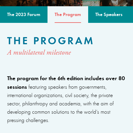
The 2023 Forum
The Program
The Speakers
THE PROGRAM
A multilateral milestone
The program for the 6th edition includes over 80
sessions
featuring speakers from governments,
international organizations, civil society, the private
sector, philanthropy and academia, with the aim of
developing common solutions to the world’s most
pressing challenges.