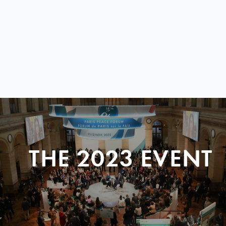
THE 2023 EVENT