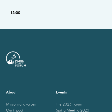
13:00
About
Events
Missions and values
The 2025 Forum
Our impact
Spring Meeting 2025