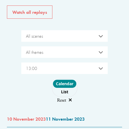
Watch all replays
All scenes
All themes
13:00
Choose layout
Calendar
List
Reset
10 November 2023
11 November 2023