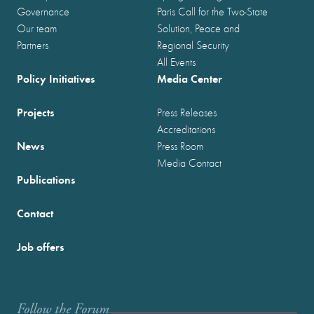
Governance
Paris Call for the Two-State
Our team
Solution, Peace and
Partners
Regional Security
All Events
Policy Initiatives
Media Center
Projects
Press Releases
Accreditations
News
Press Room
Media Contact
Publications
Contact
Job offers
Follow the Forum