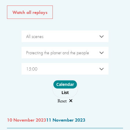
Watch all replays
All scenes
Protecting the planet and the people
15:00
Choose layout
Calendar
List
Reset
10 November 2023
11 November 2023