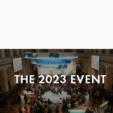
THE 2023 EVENT