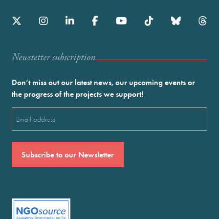
Newstetter subscription
Don’t miss out our latest news, our upcoming events or
the progress of the projects we support!
Email
(Required)