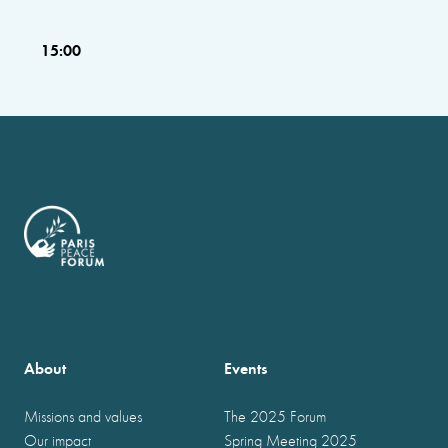
15:00
About
Events
Missions and values
The 2025 Forum
Our impact
Spring Meeting 2025