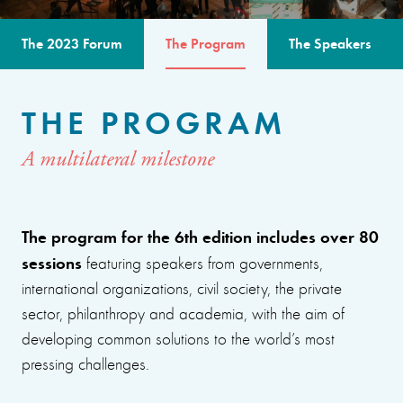
The 2023 Forum
The Program
The Speakers
THE PROGRAM
A multilateral milestone
The program for the 6th edition includes over 80
sessions
featuring speakers from governments,
international organizations, civil society, the private
sector, philanthropy and academia, with the aim of
developing common solutions to the world’s most
pressing challenges.