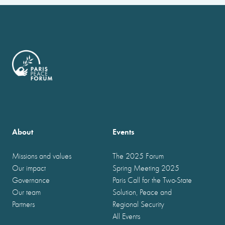
About
Events
Missions and values
The 2025 Forum
Our impact
Spring Meeting 2025
Governance
Paris Call for the Two-State
Our team
Solution, Peace and
Partners
Regional Security
All Events