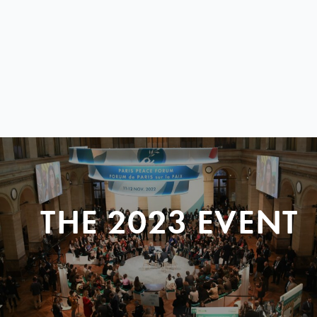
THE 2023 EVENT