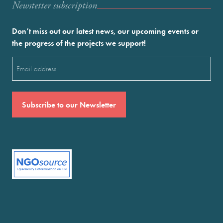
Newstetter subscription
Don’t miss out our latest news, our upcoming events or
the progress of the projects we support!
Email
(Required)