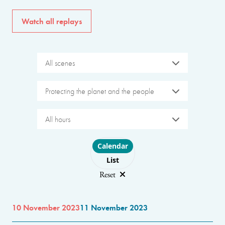
Watch all replays
All scenes
Protecting the planet and the people
All hours
Choose layout
Calendar
List
Reset
10 November 2023
11 November 2023