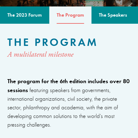
The 2023 Forum
The Program
The Speakers
THE PROGRAM
A multilateral milestone
The program for the 6th edition includes over 80
sessions
featuring speakers from governments,
international organizations, civil society, the private
sector, philanthropy and academia, with the aim of
developing common solutions to the world’s most
pressing challenges.