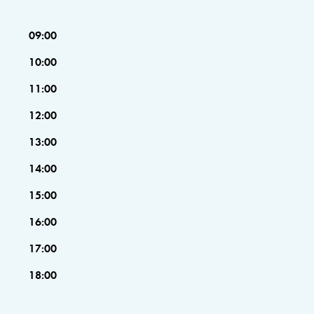
09:00
10:00
11:00
12:00
13:00
14:00
15:00
16:00
17:00
18:00