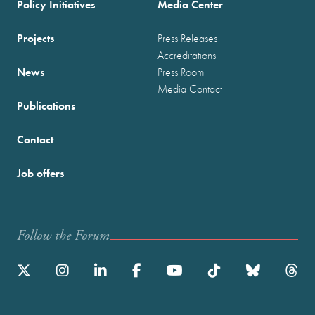
Policy Initiatives
Media Center
Projects
Press Releases
Accreditations
News
Press Room
Media Contact
Publications
Contact
Job offers
Follow the Forum