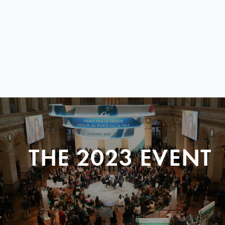
THE 2023 EVENT