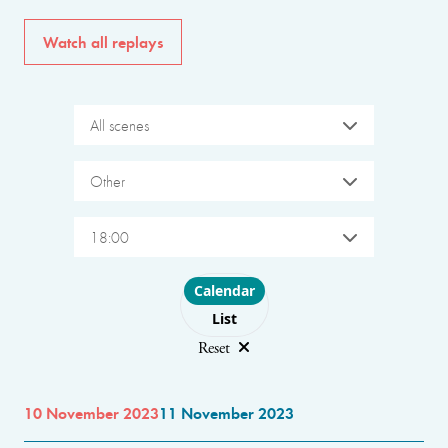
Watch all replays
All scenes
Other
18:00
Choose layout
Calendar
List
Reset
10 November 2023
11 November 2023