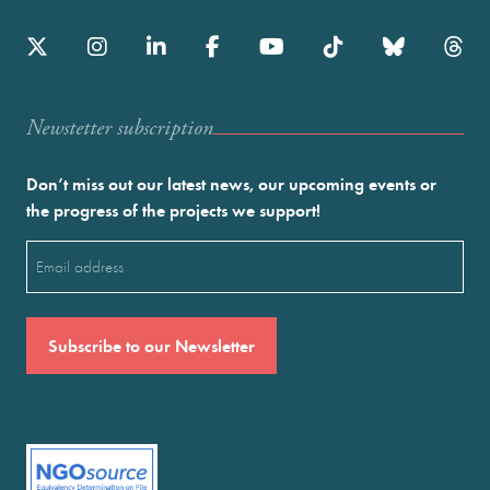
Newstetter subscription
Don’t miss out our latest news, our upcoming events or
the progress of the projects we support!
Email
(Required)