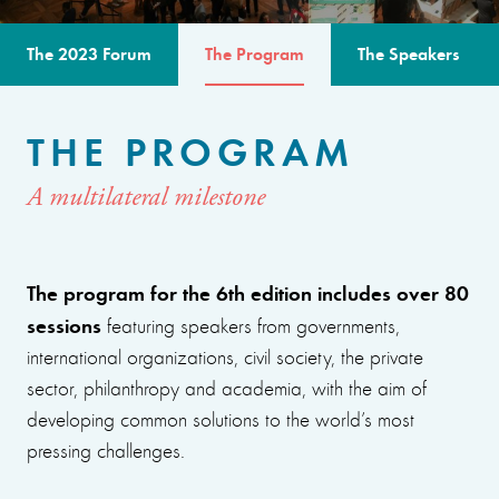
The 2023 Forum
The Program
The Speakers
THE PROGRAM
A multilateral milestone
The program for the 6th edition includes over 80
sessions
featuring speakers from governments,
international organizations, civil society, the private
sector, philanthropy and academia, with the aim of
developing common solutions to the world’s most
pressing challenges.