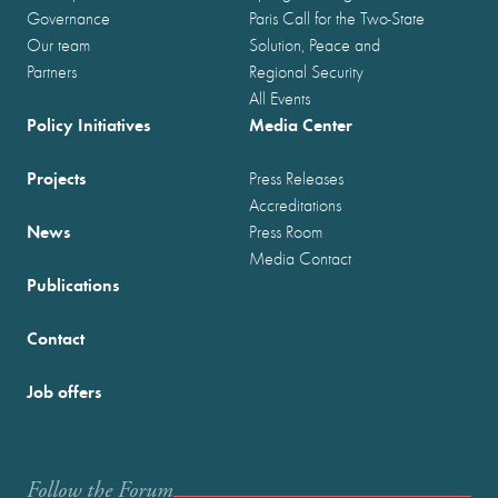
Governance
Paris Call for the Two-State
Our team
Solution, Peace and
Partners
Regional Security
All Events
Policy Initiatives
Media Center
Projects
Press Releases
Accreditations
News
Press Room
Media Contact
Publications
Contact
Job offers
Follow the Forum