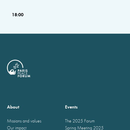
18:00
About
Events
Missions and values
The 2025 Forum
Our impact
Spring Meeting 2025