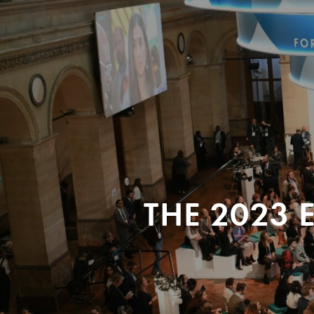
THE 2023 