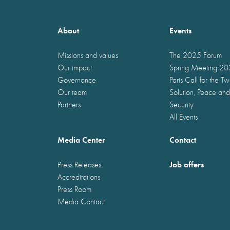
About
Events
Missions and values
The 2025 Forum
Our impact
Spring Meeting 2
Governance
Paris Call for the T
Our team
Solution, Peace and
Partners
Security
All Events
Media Center
Contact
Job offers
Press Releases
Accreditations
Press Room
Media Contact