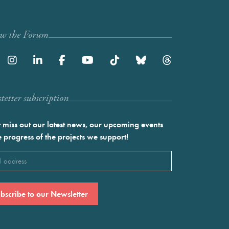
ow the Forum
etter subscription
 miss out our latest news, our upcoming events
e progress of the projects we support!
l
ired)