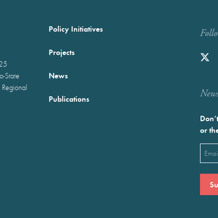
Policy Initiatives
Foll
Projects
025
News
wo-State
 Regional
Newst
Publications
Don’t
or th
Emai
(Requ