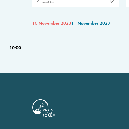
All scenes
10 November 2023
11 November 2023
10:00