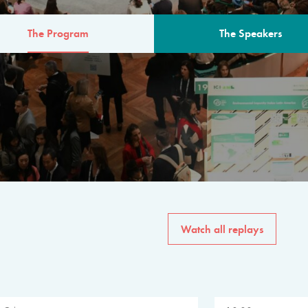
The Program
The Speakers
AM
The program for the 6th 
speakers from governments, in
private sector, philanthropy
common solutions to the worl
Watch all replays