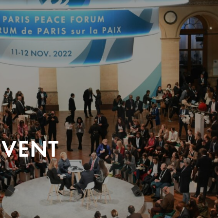
EVENT