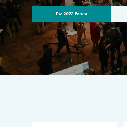
The 2023 Forum
THE PROGR
A multilateral milestone