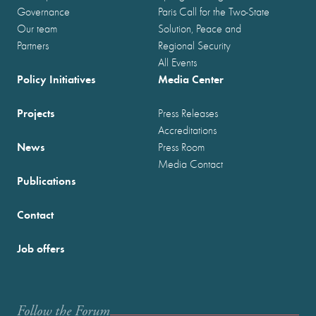
Governance
Paris Call for the Two-State
Our team
Solution, Peace and
Partners
Regional Security
All Events
Policy Initiatives
Media Center
Projects
Press Releases
Accreditations
News
Press Room
Media Contact
Publications
Contact
Job offers
Follow the Forum