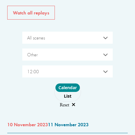
Watch all replays
All scenes
Other
12:00
Choose layout
Calendar
List
Reset
10 November 2023
11 November 2023