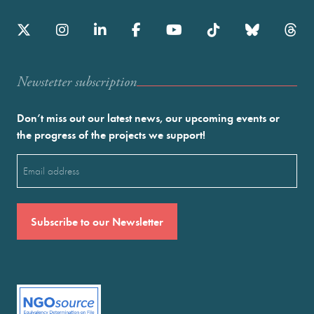
Newstetter subscription
Don’t miss out our latest news, our upcoming events or
the progress of the projects we support!
Email
(Required)