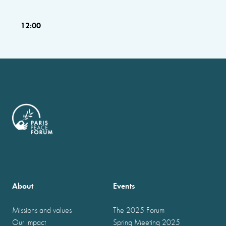
12:00
About
Events
Missions and values
The 2025 Forum
Our impact
Spring Meeting 2025