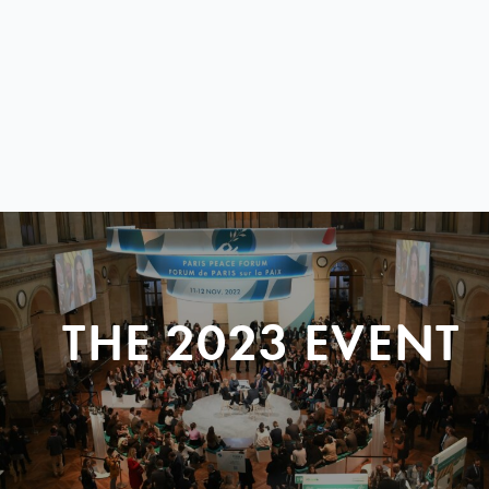
THE 2023 EVENT