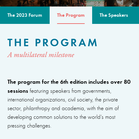
The 2023 Forum
The Program
The Speakers
THE PROGRAM
A multilateral milestone
The program for the 6th edition includes over 80
sessions
featuring speakers from governments,
international organizations, civil society, the private
sector, philanthropy and academia, with the aim of
developing common solutions to the world’s most
pressing challenges.