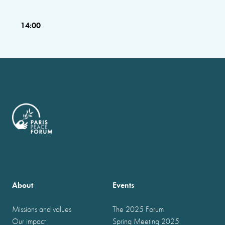
14:00
About
Events
Missions and values
The 2025 Forum
Our impact
Spring Meeting 2025