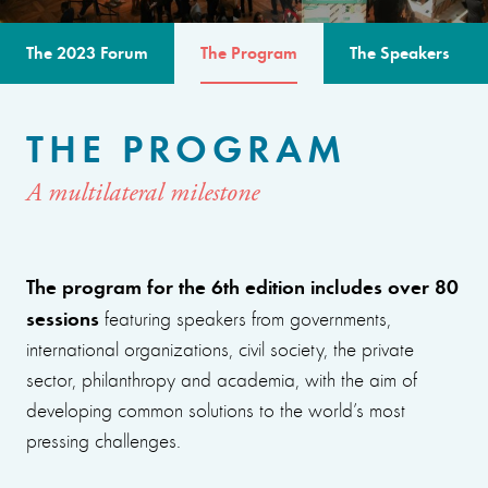
The 2023 Forum
The Program
The Speakers
THE PROGRAM
A multilateral milestone
The program for the 6th edition includes over 80
sessions
featuring speakers from governments,
international organizations, civil society, the private
sector, philanthropy and academia, with the aim of
developing common solutions to the world’s most
pressing challenges.