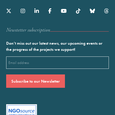
Newstetter subscription
Don’t miss out our latest news, our upcoming events or
the progress of the projects we support!
Email
(Required)