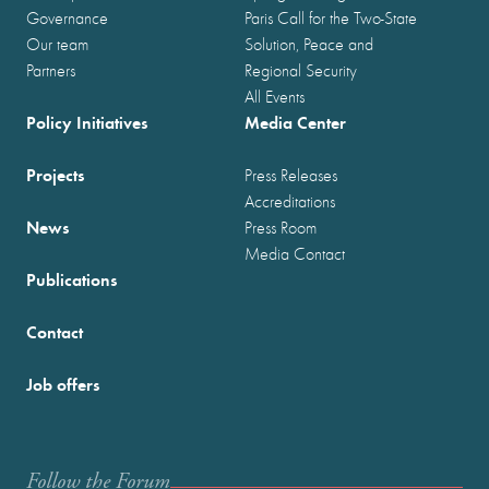
Governance
Paris Call for the Two-State
Our team
Solution, Peace and
Partners
Regional Security
All Events
Policy Initiatives
Media Center
Projects
Press Releases
Accreditations
News
Press Room
Media Contact
Publications
Contact
Job offers
Follow the Forum