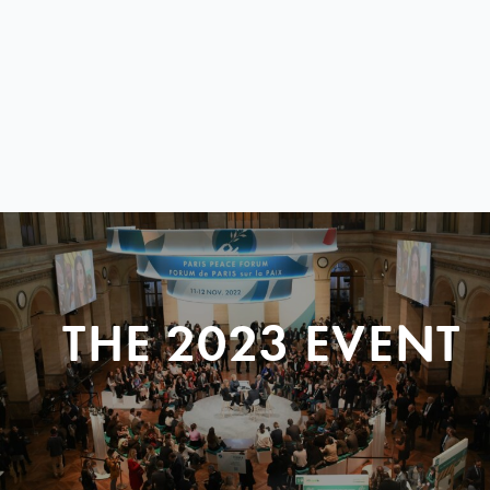
THE 2023 EVENT