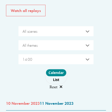
Watch all replays
All scenes
All themes
14:00
Choose layout
Calendar
List
Reset
10 November 2023
11 November 2023