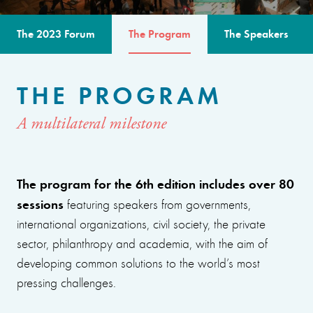
The 2023 Forum
The Program
The Speakers
THE PROGRAM
A multilateral milestone
The program for the 6th edition includes over 80
sessions
featuring speakers from governments,
international organizations, civil society, the private
sector, philanthropy and academia, with the aim of
developing common solutions to the world’s most
pressing challenges.