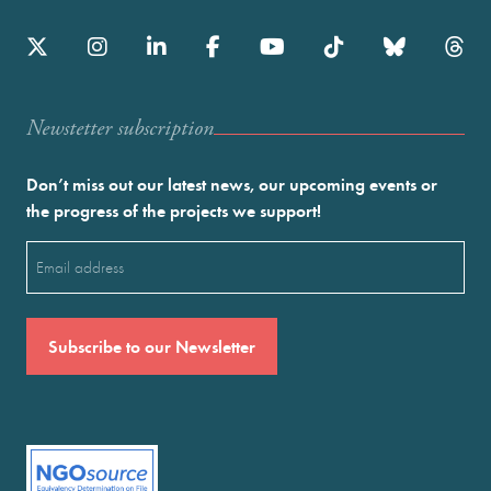
Newstetter subscription
Don’t miss out our latest news, our upcoming events or
the progress of the projects we support!
Email
(Required)