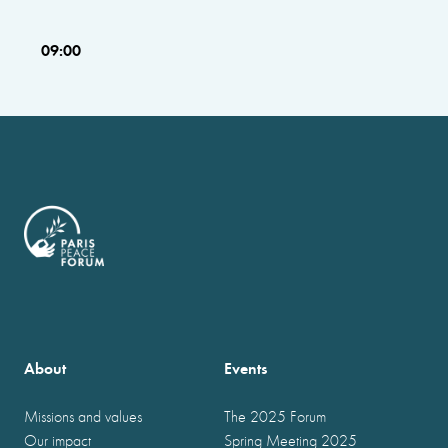
09:00
About
Events
Missions and values
The 2025 Forum
Our impact
Spring Meeting 2025