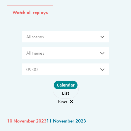
Watch all replays
All scenes
All themes
09:00
Choose layout
Calendar
List
Reset
10 November 2023
11 November 2023