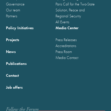
Governance
Paris Call for the Two-State
Our team
Solution, Peace and
Partners
Regional Security
All Events
Policy Initiatives
Media Center
Projects
Press Releases
Accreditations
News
Press Room
Media Contact
Publications
Contact
Job offers
Follow the Forum