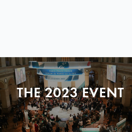
THE 2023 EVENT