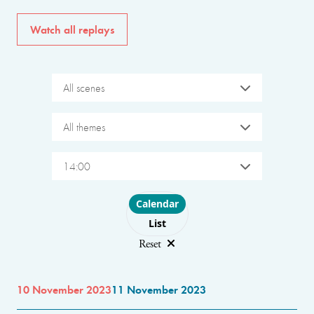
Watch all replays
All scenes
All themes
14:00
Choose layout
Calendar
List
Reset
10 November 2023
11 November 2023