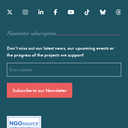
Newstetter subscription
Don’t miss out our latest news, our upcoming events or
the progress of the projects we support!
Email
(Required)