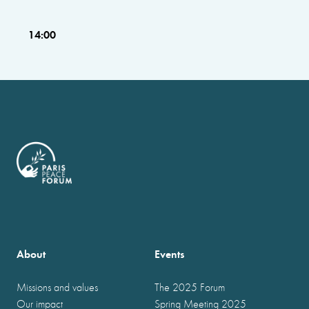
14:00
About
Events
Missions and values
The 2025 Forum
Our impact
Spring Meeting 2025