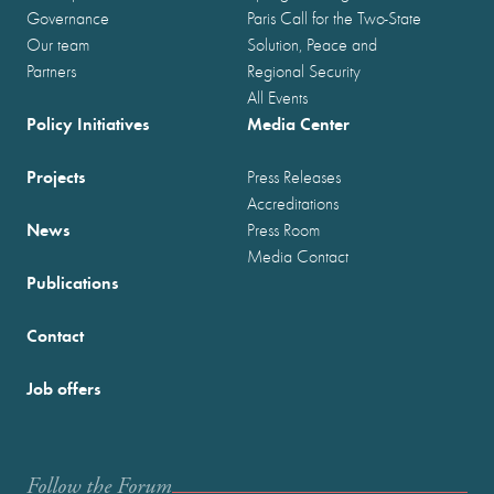
Governance
Paris Call for the Two-State
Our team
Solution, Peace and
Partners
Regional Security
All Events
Policy Initiatives
Media Center
Projects
Press Releases
Accreditations
News
Press Room
Media Contact
Publications
Contact
Job offers
Follow the Forum