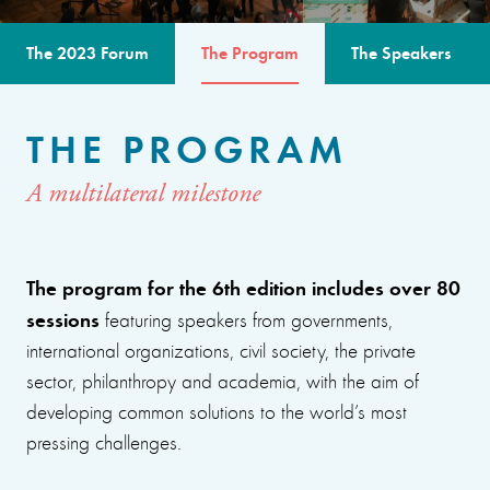
The 2023 Forum
The Program
The Speakers
THE PROGRAM
A multilateral milestone
The program for the 6th edition includes over 80
sessions
featuring speakers from governments,
international organizations, civil society, the private
sector, philanthropy and academia, with the aim of
developing common solutions to the world’s most
pressing challenges.