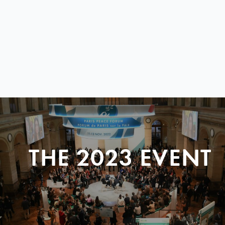
THE 2023 EVENT