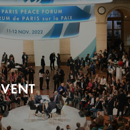
EVENT