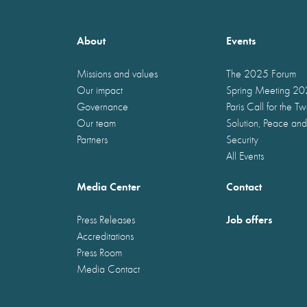
About
Events
Missions and values
The 2025 Forum
Our impact
Spring Meeting 2
Governance
Paris Call for the T
Our team
Solution, Peace and
Partners
Security
All Events
Media Center
Contact
Job offers
Press Releases
Accreditations
Press Room
Media Contact