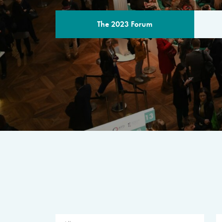
The 2023 Forum
THE PROGR
A multilateral milestone