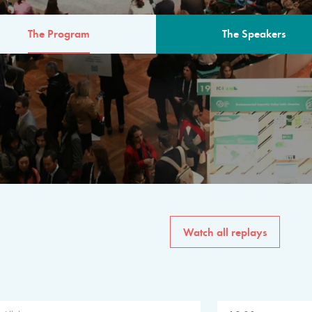
The Program
The Speakers
AM
The program for the 6th 
speakers from governments, in
private sector, philanthropy
common solutions to the worl
Watch all replays