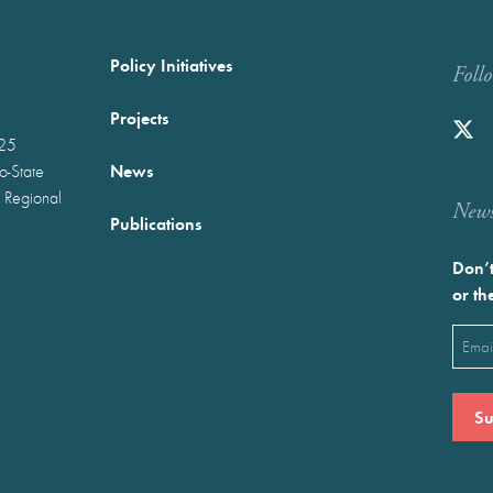
Policy Initiatives
Foll
Projects
025
News
wo-State
 Regional
Newst
Publications
Don’t
or th
Emai
(Requ