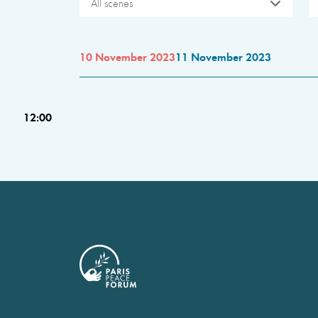
All scenes
10 November 2023
11 November 2023
12:00