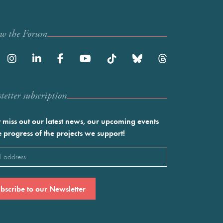
ow the Forum
etter subscription
 miss out our latest news, our upcoming events
e progress of the projects we support!
l
ired)