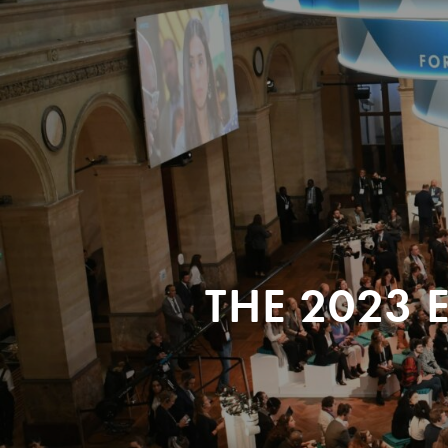
THE 2023 