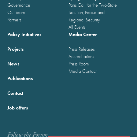
Governance
Paris Call for the Two-State
Our team
Solution, Peace and
Partners
Regional Security
All Events
Policy Initiatives
Media Center
Projects
Press Releases
Accreditations
News
Press Room
Media Contact
Publications
Contact
Job offers
Follow the Forum