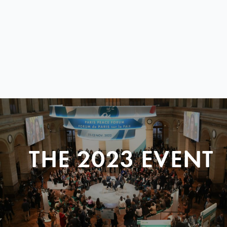
THE 2023 EVENT