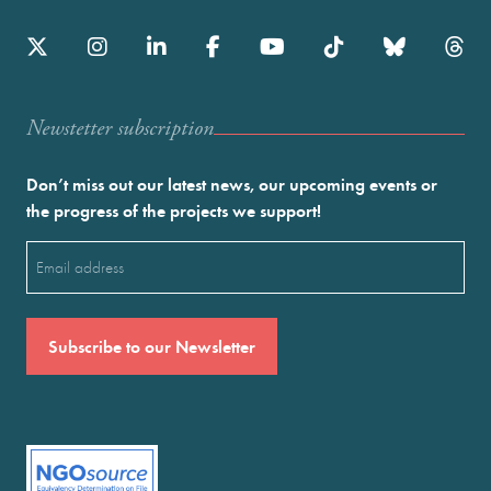
Newstetter subscription
Don’t miss out our latest news, our upcoming events or
the progress of the projects we support!
Email
(Required)