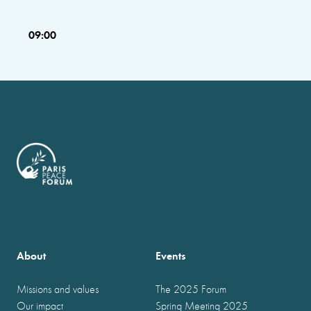
09:00
About
Events
Missions and values
The 2025 Forum
Our impact
Spring Meeting 2025