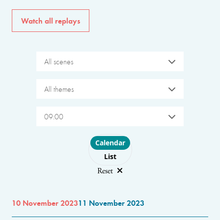
Watch all replays
All scenes
All themes
09:00
Choose layout
Calendar
List
Reset
10 November 2023
11 November 2023