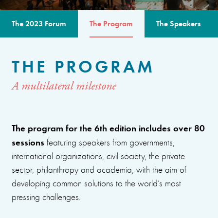
The 2023 Forum
The Program
The Speakers
THE PROGRAM
A multilateral milestone
The program for the 6th edition includes over 80
sessions
featuring speakers from governments,
international organizations, civil society, the private
sector, philanthropy and academia, with the aim of
developing common solutions to the world’s most
pressing challenges.