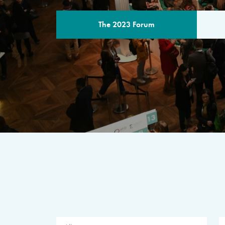
The 2023 Forum
THE PROGR
A multilateral milestone