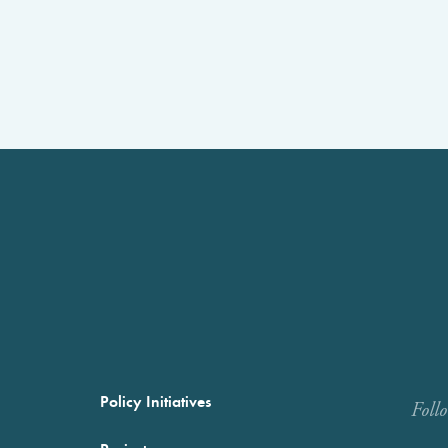
Policy Initiatives
Foll