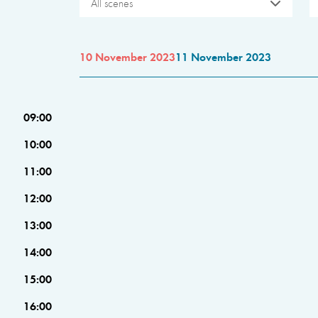
All scenes
10 November 2023
11 November 2023
09:00
10:00
11:00
12:00
13:00
14:00
15:00
16:00