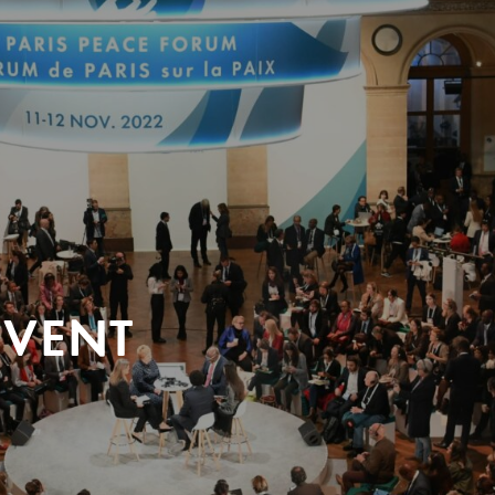
EVENT