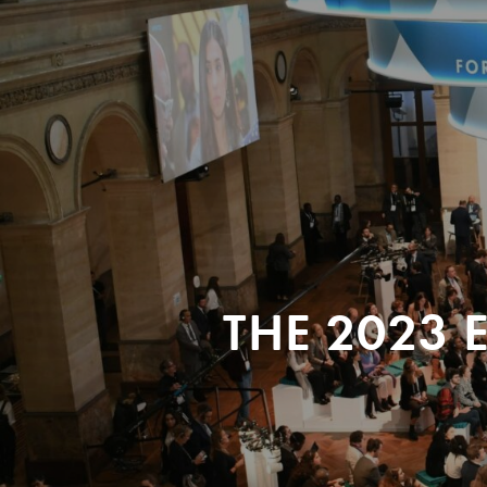
THE 2023 