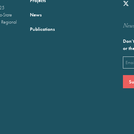
Projects
025
News
wo-State
 Regional
Newst
Publications
Don’t
or th
Emai
(Requ