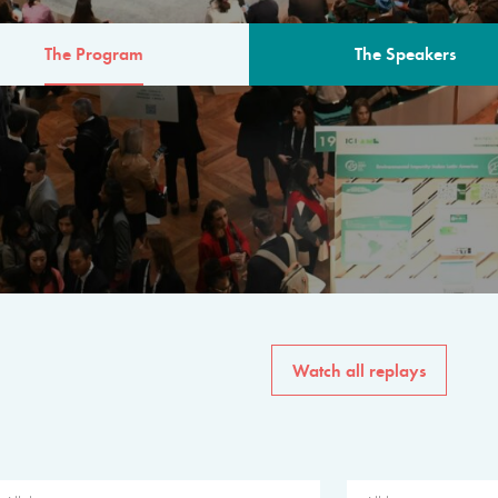
The Program
The Speakers
AM
The program for the 6th 
speakers from governments, in
private sector, philanthropy
common solutions to the worl
Watch all replays