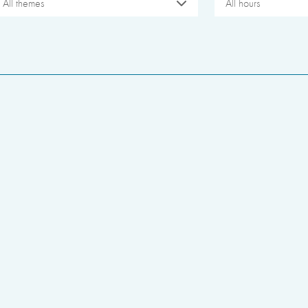
All themes
All hours