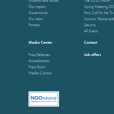
Missions and values
The 2025 Forum
Our impact
Spring Meeting 2
Governance
Paris Call for the T
Our team
Solution, Peace and
Partners
Security
All Events
Media Center
Contact
Job offers
Press Releases
Accreditations
Press Room
Media Contact