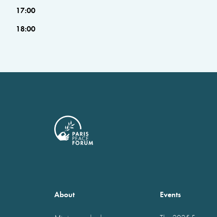
17:00
18:00
About
Events