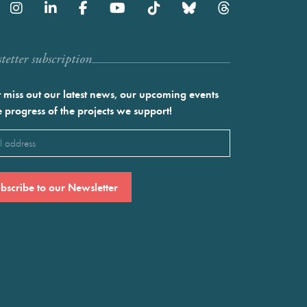
etter subscription
 miss out our latest news, our upcoming events
e progress of the projects we support!
l
ired)