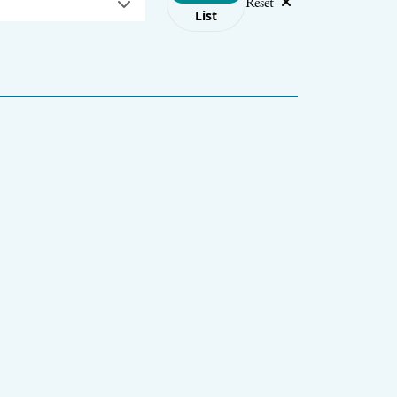
Reset
List