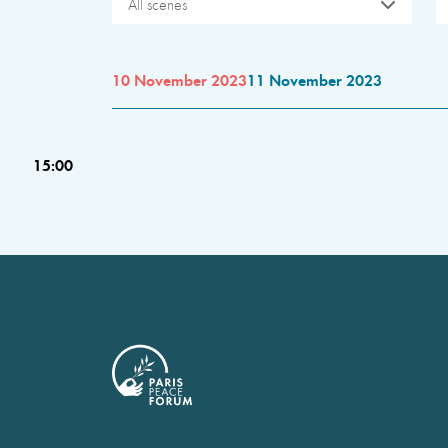
All scenes
10 November 2023
11 November 2023
15:00