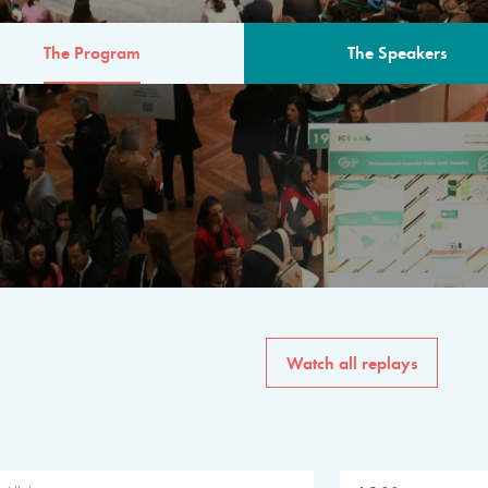
The Program
The Speakers
AM
The program for the 6th 
speakers from governments, in
private sector, philanthropy
common solutions to the worl
Watch all replays