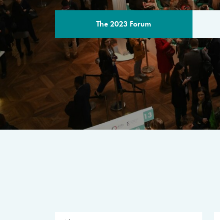
The 2023 Forum
THE PROGR
A multilateral milestone