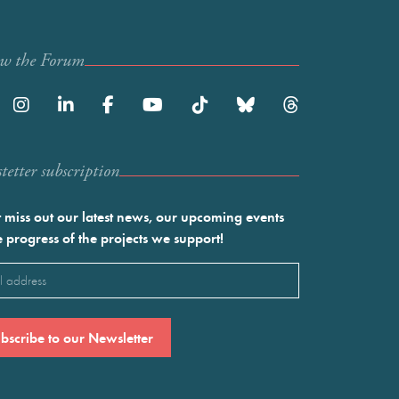
ow the Forum
etter subscription
 miss out our latest news, our upcoming events
e progress of the projects we support!
l
ired)