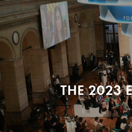
THE 2023 