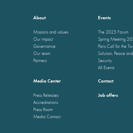
About
Events
Missions and values
The 2025 Forum
Our impact
Spring Meeting 2
Governance
Paris Call for the T
Our team
Solution, Peace and
Partners
Security
All Events
Media Center
Contact
Job offers
Press Releases
Accreditations
Press Room
Media Contact