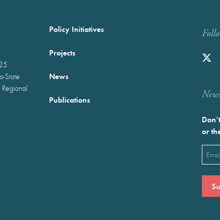
Policy Initiatives
Foll
Projects
025
News
wo-State
 Regional
Newst
Publications
Don’t
or th
Emai
(Requ