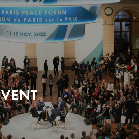
EVENT