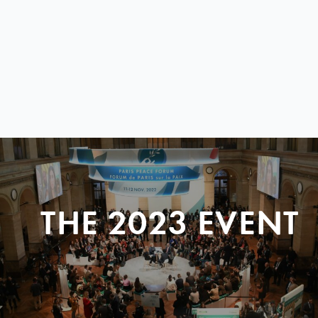
THE 2023 EVENT