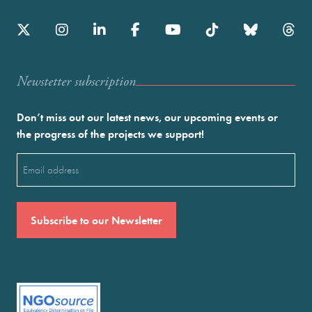
Newstetter subscription
Don’t miss out our latest news, our upcoming events or
the progress of the projects we support!
Email
(Required)