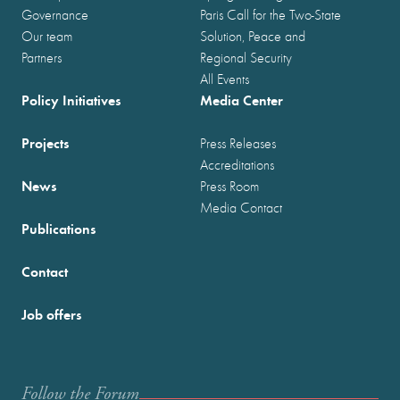
Governance
Paris Call for the Two-State
Our team
Solution, Peace and
Partners
Regional Security
All Events
Policy Initiatives
Media Center
Projects
Press Releases
Accreditations
News
Press Room
Media Contact
Publications
Contact
Job offers
Follow the Forum