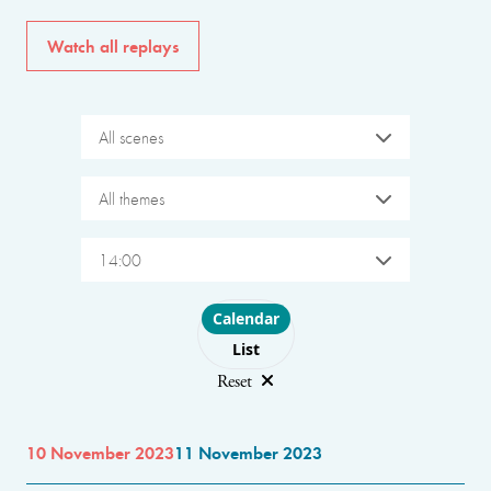
Watch all replays
All scenes
All themes
14:00
Choose layout
Calendar
List
Reset
10 November 2023
11 November 2023