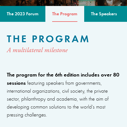
The 2023 Forum
The Program
The Speakers
THE PROGRAM
A multilateral milestone
The program for the 6th edition includes over 80
sessions
featuring speakers from governments,
international organizations, civil society, the private
sector, philanthropy and academia, with the aim of
developing common solutions to the world’s most
pressing challenges.