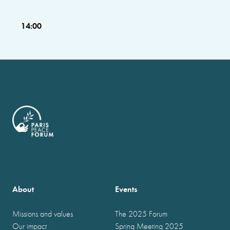
14:00
About
Events
Missions and values
The 2025 Forum
Our impact
Spring Meeting 2025