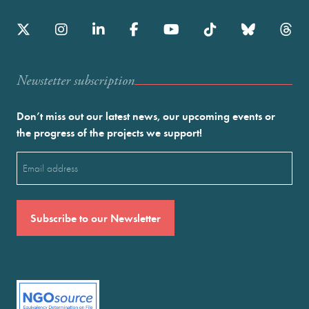
Newstetter subscription
Don’t miss out our latest news, our upcoming events or
the progress of the projects we support!
Email
(Required)