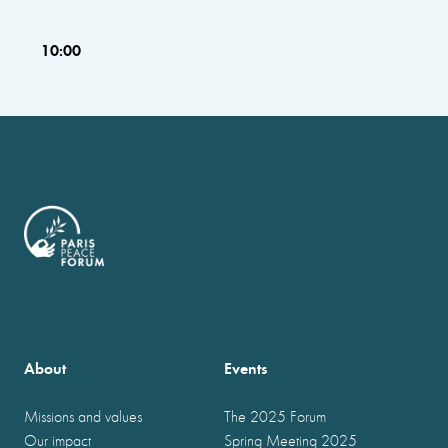
10:00
About
Events
Missions and values
The 2025 Forum
Our impact
Spring Meeting 2025