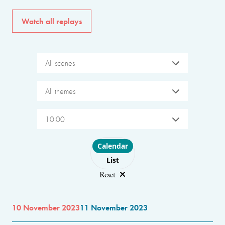
Watch all replays
All scenes
All themes
10:00
Choose layout
Calendar
List
Reset
10 November 2023
11 November 2023