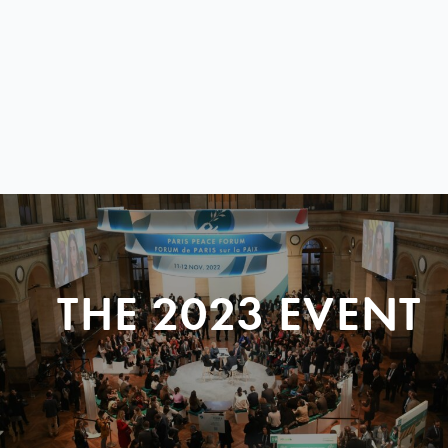
THE 2023 EVENT