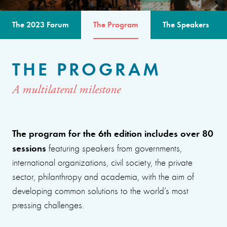
The 2023 Forum
The Program
The Speakers
THE PROGRAM
A multilateral milestone
The program for the 6th edition includes over 80
sessions
featuring speakers from governments,
international organizations, civil society, the private
sector, philanthropy and academia, with the aim of
developing common solutions to the world’s most
pressing challenges.