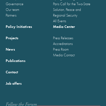
Governance
Paris Call for the Two-State
Our team
Solution, Peace and
Partners
Regional Security
All Events
Policy Initiatives
Media Center
Projects
Press Releases
Accreditations
News
Press Room
Media Contact
Publications
Contact
Job offers
Follow the Forum