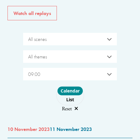
Watch all replays
All scenes
All themes
09:00
Choose layout
Calendar
List
Reset
10 November 2023
11 November 2023