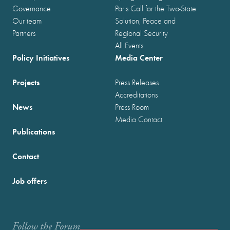
Governance
Paris Call for the Two-State
Our team
Solution, Peace and
Partners
Regional Security
All Events
Policy Initiatives
Media Center
Projects
Press Releases
Accreditations
News
Press Room
Media Contact
Publications
Contact
Job offers
Follow the Forum