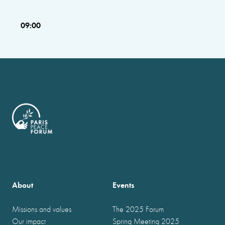
09:00
About
Events
Missions and values
The 2025 Forum
Our impact
Spring Meeting 2025