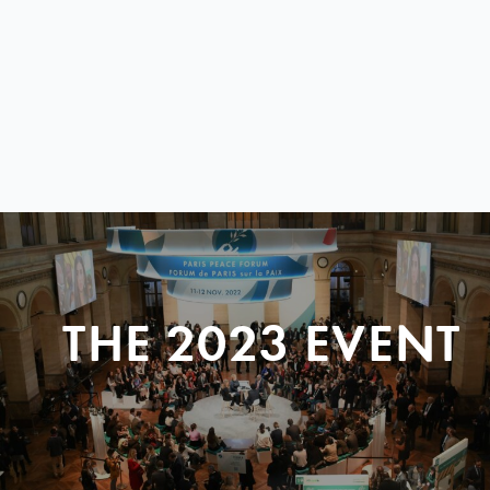
THE 2023 EVENT