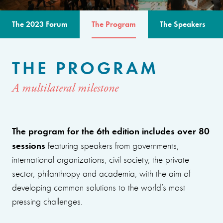
The 2023 Forum
The Program
The Speakers
THE PROGRAM
A multilateral milestone
The program for the 6th edition includes over 80
sessions
featuring speakers from governments,
international organizations, civil society, the private
sector, philanthropy and academia, with the aim of
developing common solutions to the world’s most
pressing challenges.