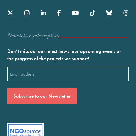
Newstetter subscription
Don’t miss out our latest news, our upcoming events or
the progress of the projects we support!
Email
(Required)