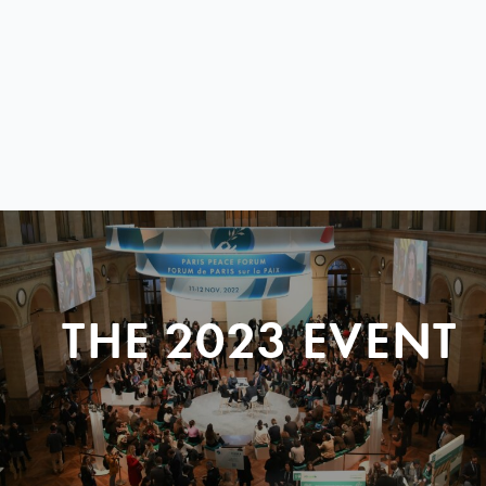
THE 2023 EVENT