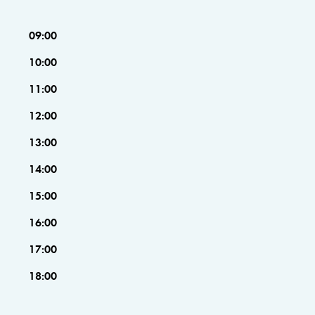
09:00
10:00
11:00
12:00
13:00
14:00
15:00
16:00
17:00
18:00