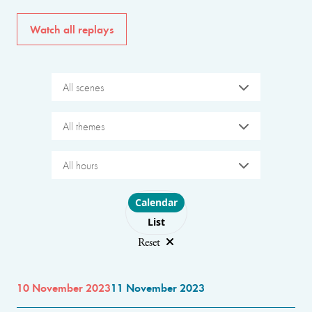
Watch all replays
All scenes
All themes
All hours
Choose layout
Calendar
List
Reset
10 November 2023
11 November 2023