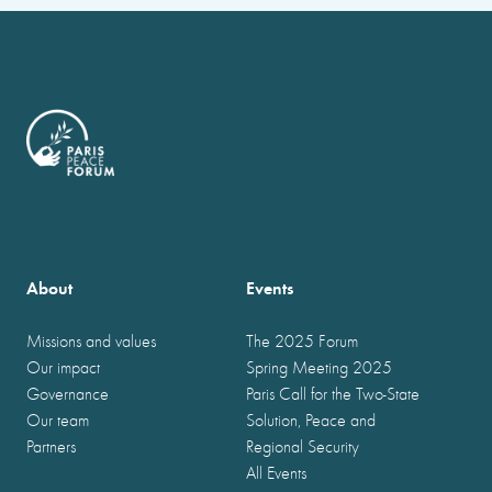
About
Events
Missions and values
The 2025 Forum
Our impact
Spring Meeting 2025
Governance
Paris Call for the Two-State
Our team
Solution, Peace and
Partners
Regional Security
All Events