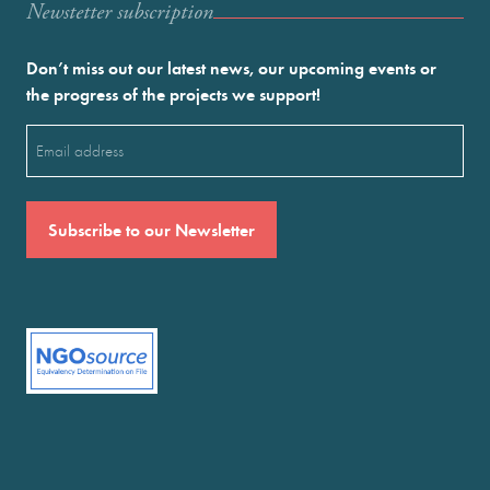
Newstetter subscription
Don’t miss out our latest news, our upcoming events or
the progress of the projects we support!
Email
(Required)