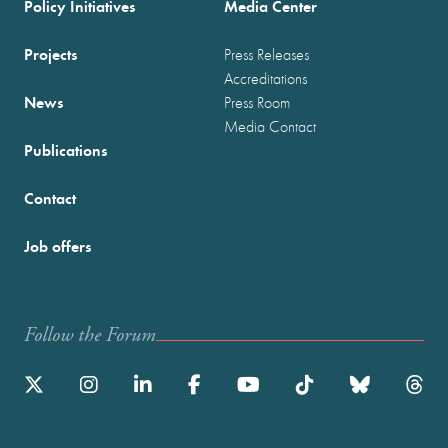
Policy Initiatives
Media Center
Projects
Press Releases
Accreditations
News
Press Room
Media Contact
Publications
Contact
Job offers
Follow the Forum