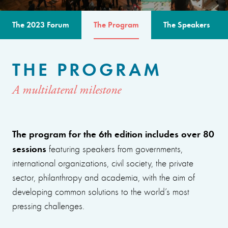
The 2023 Forum
The Program
The Speakers
THE PROGRAM
A multilateral milestone
The program for the 6th edition includes over 80
sessions
featuring speakers from governments,
international organizations, civil society, the private
sector, philanthropy and academia, with the aim of
developing common solutions to the world’s most
pressing challenges.