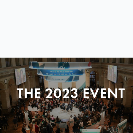
THE 2023 EVENT