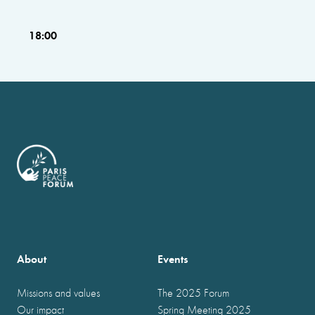
18:00
About
Events
Missions and values
The 2025 Forum
Our impact
Spring Meeting 2025