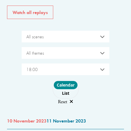
Watch all replays
All scenes
All themes
18:00
Choose layout
Calendar
List
Reset
10 November 2023
11 November 2023