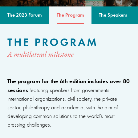
The 2023 Forum
The Program
The Speakers
THE PROGRAM
A multilateral milestone
The program for the 6th edition includes over 80
sessions
featuring speakers from governments,
international organizations, civil society, the private
sector, philanthropy and academia, with the aim of
developing common solutions to the world’s most
pressing challenges.