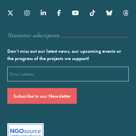
Newstetter subscription
Don’t miss out our latest news, our upcoming events or
the progress of the projects we support!
Email
(Required)