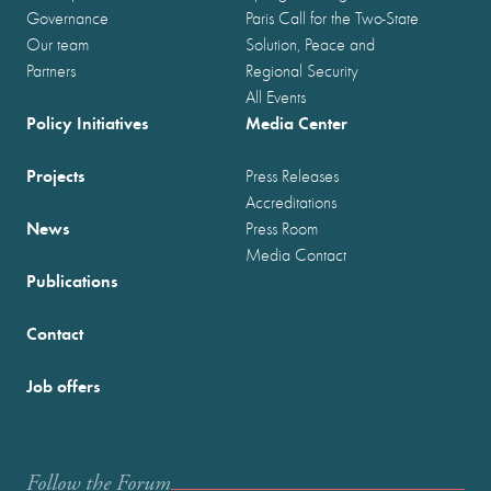
Governance
Paris Call for the Two-State
Our team
Solution, Peace and
Partners
Regional Security
All Events
Policy Initiatives
Media Center
Projects
Press Releases
Accreditations
News
Press Room
Media Contact
Publications
Contact
Job offers
Follow the Forum