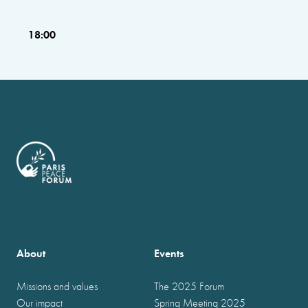
18:00
About
Events
Missions and values
The 2025 Forum
Our impact
Spring Meeting 2025