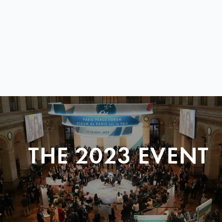
THE 2023 EVENT