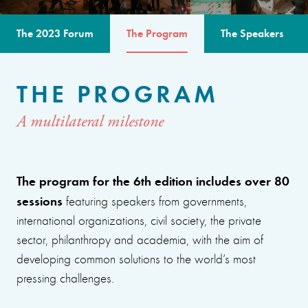
The 2023 Forum
The Program
The Speakers
THE PROGRAM
A multilateral milestone
The program for the 6th edition includes over 80
sessions
featuring speakers from governments,
international organizations, civil society, the private
sector, philanthropy and academia, with the aim of
developing common solutions to the world’s most
pressing challenges.