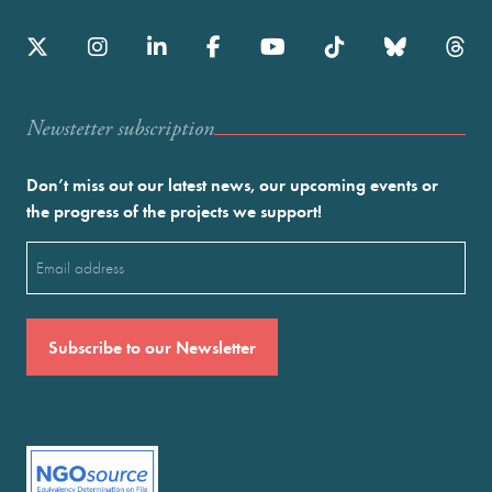
Newstetter subscription
Don’t miss out our latest news, our upcoming events or
the progress of the projects we support!
Email
(Required)