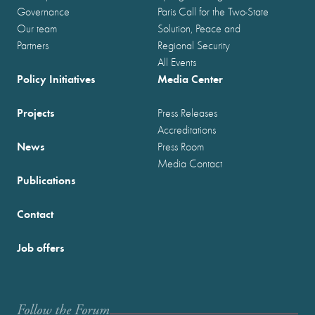
Governance
Paris Call for the Two-State
Our team
Solution, Peace and
Partners
Regional Security
All Events
Policy Initiatives
Media Center
Projects
Press Releases
Accreditations
News
Press Room
Media Contact
Publications
Contact
Job offers
Follow the Forum