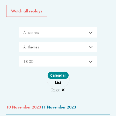
Watch all replays
All scenes
All themes
18:00
Choose layout
Calendar
List
Reset
10 November 2023
11 November 2023