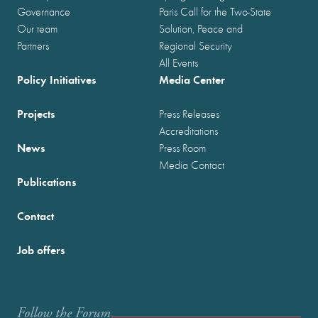
Governance
Paris Call for the Two-State
Our team
Solution, Peace and
Partners
Regional Security
All Events
Policy Initiatives
Media Center
Projects
Press Releases
Accreditations
News
Press Room
Media Contact
Publications
Contact
Job offers
Follow the Forum