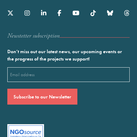
Newstetter subscription
Don’t miss out our latest news, our upcoming events or
the progress of the projects we support!
Email
(Required)