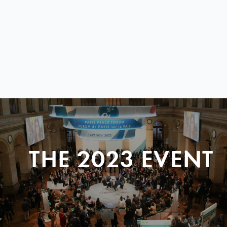
THE 2023 EVENT