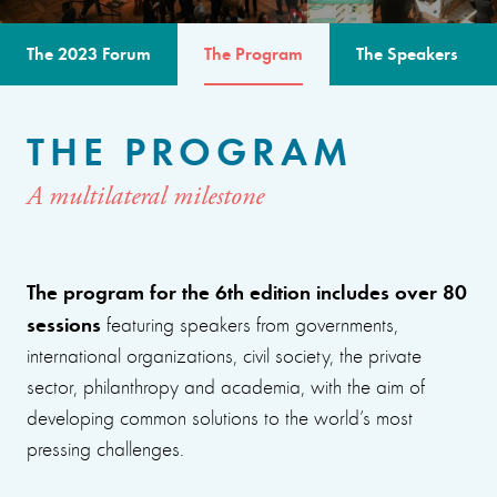
The 2023 Forum
The Program
The Speakers
THE PROGRAM
A multilateral milestone
The program for the 6th edition includes over 80
sessions
featuring speakers from governments,
international organizations, civil society, the private
sector, philanthropy and academia, with the aim of
developing common solutions to the world’s most
pressing challenges.