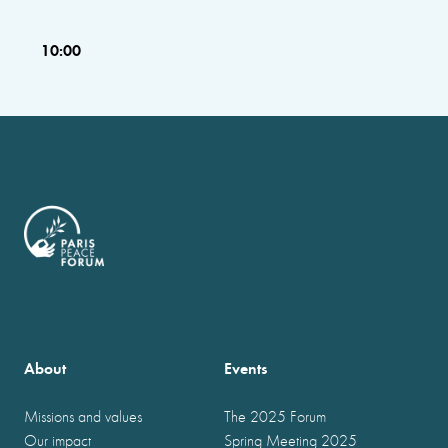
10:00
About
Events
Missions and values
The 2025 Forum
Our impact
Spring Meeting 2025