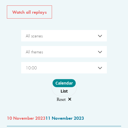
Watch all replays
All scenes
All themes
10:00
Choose layout
Calendar
List
Reset
10 November 2023
11 November 2023