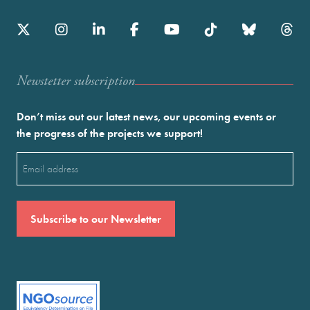
Newstetter subscription
Don’t miss out our latest news, our upcoming events or
the progress of the projects we support!
Email
(Required)