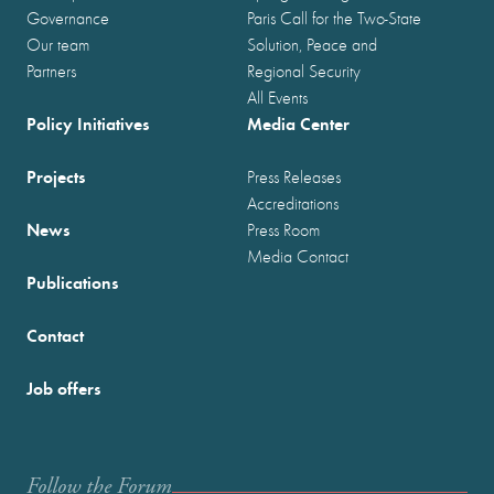
Governance
Paris Call for the Two-State
Our team
Solution, Peace and
Partners
Regional Security
All Events
Policy Initiatives
Media Center
Projects
Press Releases
Accreditations
News
Press Room
Media Contact
Publications
Contact
Job offers
Follow the Forum