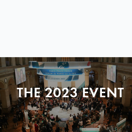
THE 2023 EVENT