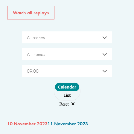
Watch all replays
All scenes
All themes
09:00
Choose layout
Calendar
List
Reset
10 November 2023
11 November 2023