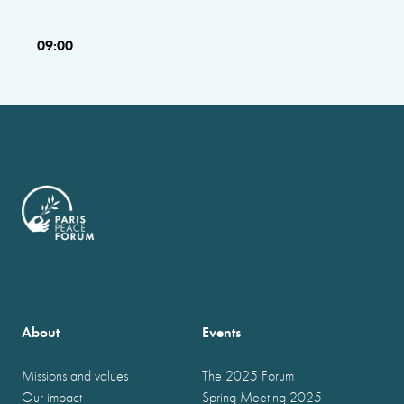
09:00
About
Events
Missions and values
The 2025 Forum
Our impact
Spring Meeting 2025