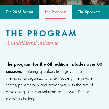
The 2023 Forum
The Program
The Speakers
THE PROGRAM
A multilateral milestone
The program for the 6th edition includes over 80
sessions
featuring speakers from governments,
international organizations, civil society, the private
sector, philanthropy and academia, with the aim of
developing common solutions to the world’s most
pressing challenges.