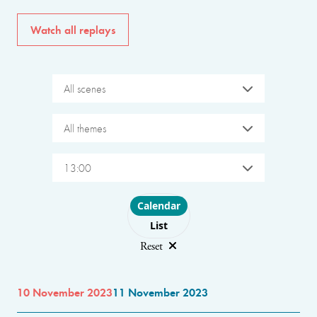
Watch all replays
All scenes
All themes
13:00
Choose layout
Calendar
List
Reset
10 November 2023
11 November 2023