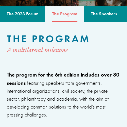
The 2023 Forum
The Program
The Speakers
THE PROGRAM
A multilateral milestone
The program for the 6th edition includes over 80
sessions
featuring speakers from governments,
international organizations, civil society, the private
sector, philanthropy and academia, with the aim of
developing common solutions to the world’s most
pressing challenges.