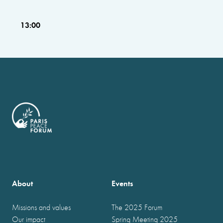
13:00
About
Events
Missions and values
The 2025 Forum
Our impact
Spring Meeting 2025