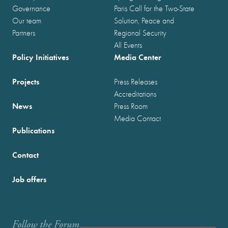
Governance
Paris Call for the Two-State
Our team
Solution, Peace and
Partners
Regional Security
All Events
Policy Initiatives
Media Center
Projects
Press Releases
Accreditations
News
Press Room
Media Contact
Publications
Contact
Job offers
Follow the Forum