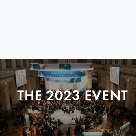
THE 2023 EVENT