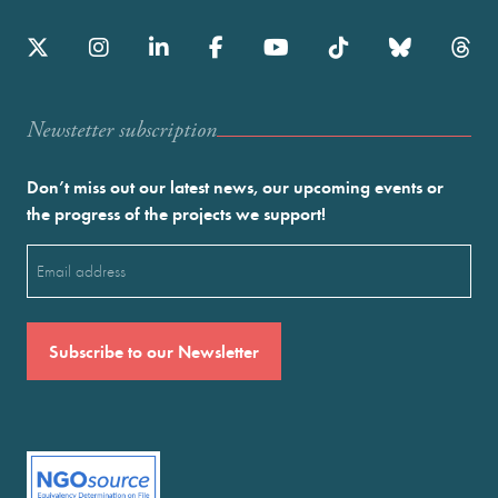
Newstetter subscription
Don’t miss out our latest news, our upcoming events or
the progress of the projects we support!
Email
(Required)