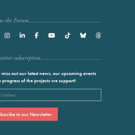
ow the Forum
etter subscription
 miss out our latest news, our upcoming events
e progress of the projects we support!
l
ired)