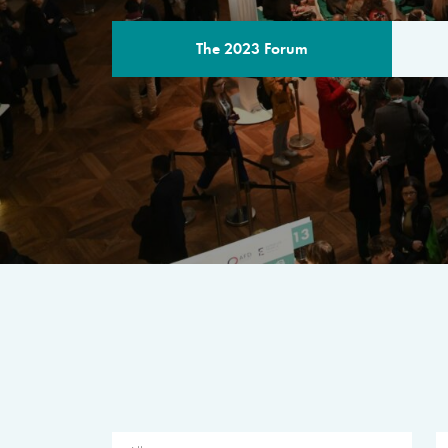
The 2023 Forum
THE PROGR
A multilateral milestone