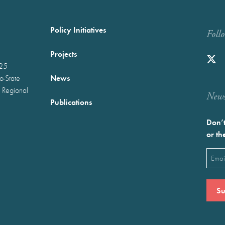
Policy Initiatives
Foll
Projects
025
News
wo-State
 Regional
Newst
Publications
Don’t
or th
Emai
(Requ