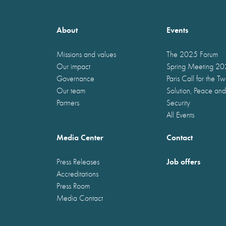
About
Events
Missions and values
The 2025 Forum
Our impact
Spring Meeting 2
Governance
Paris Call for the T
Our team
Solution, Peace and
Partners
Security
All Events
Media Center
Contact
Job offers
Press Releases
Accreditations
Press Room
Media Contact