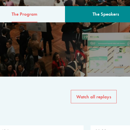
The Program
The Speakers
AM
The program for the 6th 
speakers from governments, in
private sector, philanthropy
common solutions to the worl
Watch all replays