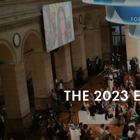
THE 2023 