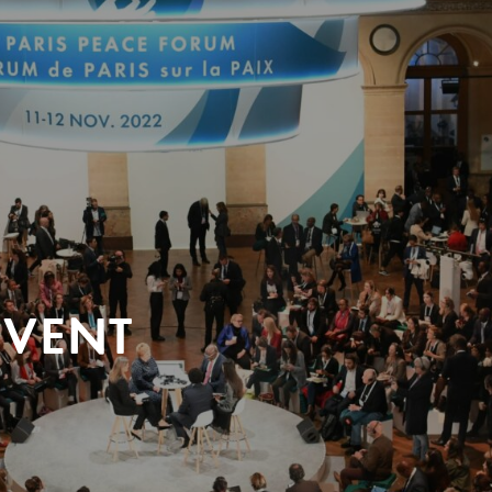
EVENT