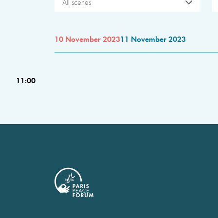
All scenes
10 November 2023
11 November 2023
11:00