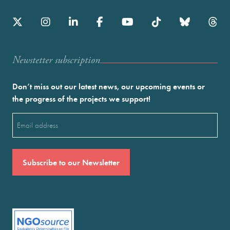
Newstetter subscription
Don’t miss out our latest news, our upcoming events or
the progress of the projects we support!
Email
(Required)