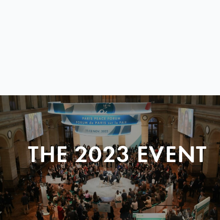
THE 2023 EVENT