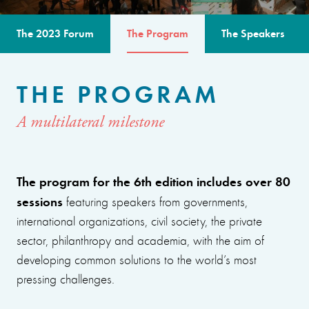
The 2023 Forum
The Program
The Speakers
THE PROGRAM
A multilateral milestone
The program for the 6th edition includes over 80
sessions
featuring speakers from governments,
international organizations, civil society, the private
sector, philanthropy and academia, with the aim of
developing common solutions to the world’s most
pressing challenges.