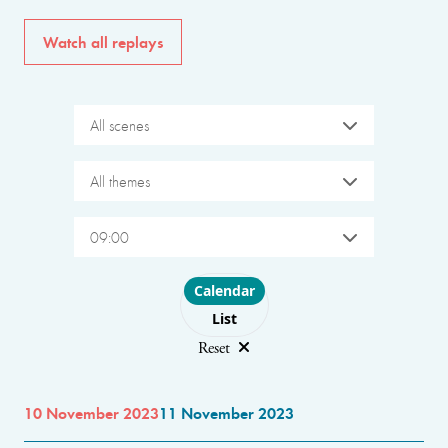
Watch all replays
All scenes
All themes
09:00
Choose layout
Calendar
List
Reset
10 November 2023
11 November 2023