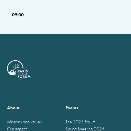
09:00
About
Events
Missions and values
The 2025 Forum
Our impact
Spring Meeting 2025