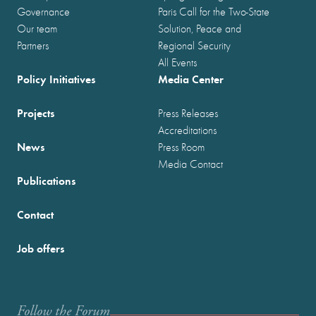
Governance
Paris Call for the Two-State
Our team
Solution, Peace and
Partners
Regional Security
All Events
Policy Initiatives
Media Center
Projects
Press Releases
Accreditations
News
Press Room
Media Contact
Publications
Contact
Job offers
Follow the Forum