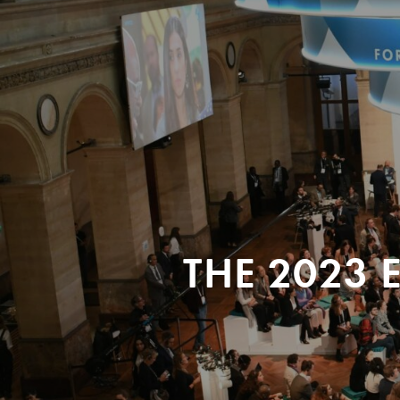
THE 2023 