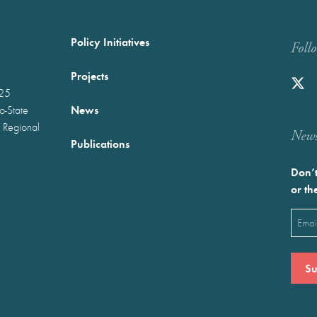
Policy Initiatives
Foll
Projects
025
News
wo-State
 Regional
Newst
Publications
Don’t
or th
Emai
(Requ