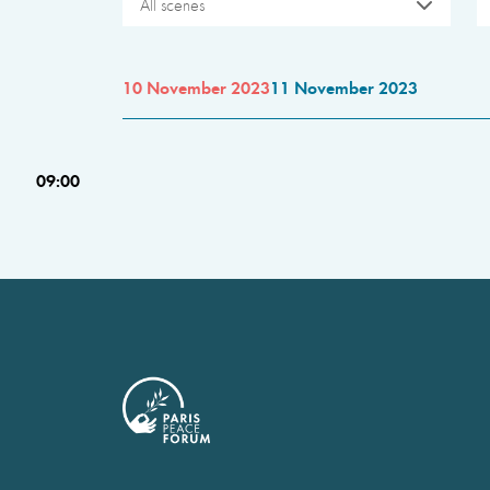
All scenes
10 November 2023
11 November 2023
09:00