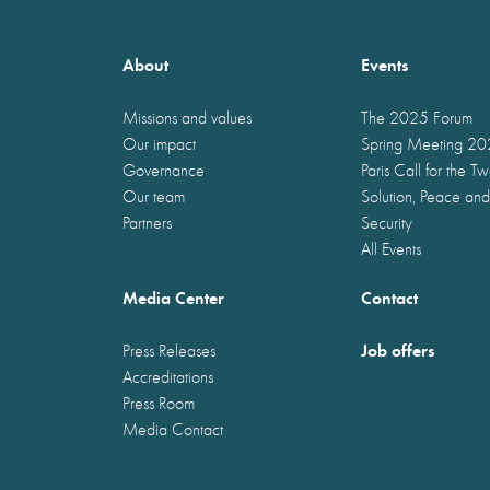
About
Events
Missions and values
The 2025 Forum
Our impact
Spring Meeting 2
Governance
Paris Call for the T
Our team
Solution, Peace and
Partners
Security
All Events
Media Center
Contact
Job offers
Press Releases
Accreditations
Press Room
Media Contact