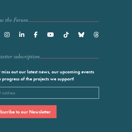
ow the Forum
etter subscription
 miss out our latest news, our upcoming events
e progress of the projects we support!
l
ired)