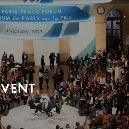
EVENT