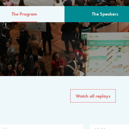
The Program
The Speakers
AM
The program for the 6th 
speakers from governments, in
private sector, philanthropy
common solutions to the worl
Watch all replays