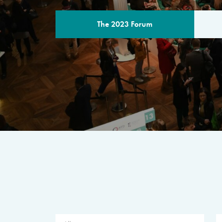
The 2023 Forum
THE PROGR
A multilateral milestone