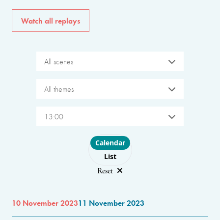
Watch all replays
All scenes
All themes
13:00
Choose layout
Calendar
List
Reset
10 November 2023
11 November 2023