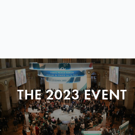
THE 2023 EVENT