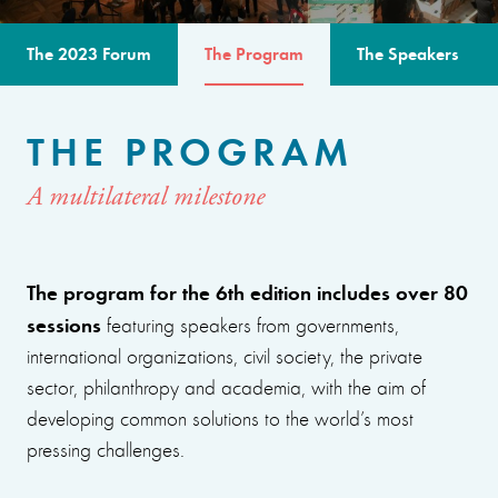
The 2023 Forum
The Program
The Speakers
THE PROGRAM
A multilateral milestone
The program for the 6th edition includes over 80
sessions
featuring speakers from governments,
international organizations, civil society, the private
sector, philanthropy and academia, with the aim of
developing common solutions to the world’s most
pressing challenges.