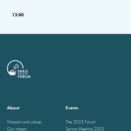
13:00
About
Events
Missions and values
The 2025 Forum
Our impact
Spring Meeting 2025