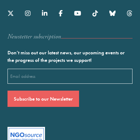
Newstetter subscription
Don’t miss out our latest news, our upcoming events or
the progress of the projects we support!
Email
(Required)