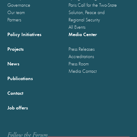
Governance
Paris Call for the Two-State
Our team
Solution, Peace and
Partners
Regional Security
All Events
Policy Initiatives
Media Center
Projects
Press Releases
Accreditations
News
Press Room
Media Contact
Publications
Contact
Job offers
Follow the Forum