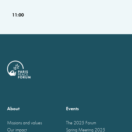
11:00
About
Events
Missions and values
The 2025 Forum
Our impact
Spring Meeting 2025