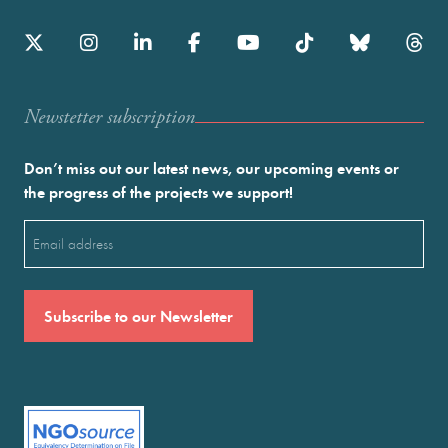
Newstetter subscription
Don’t miss out our latest news, our upcoming events or
the progress of the projects we support!
Email
(Required)