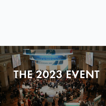
THE 2023 EVENT