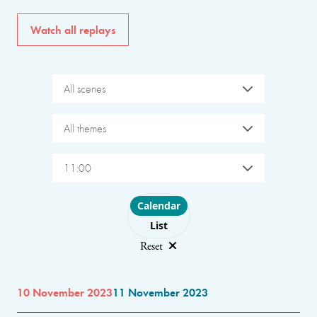
Watch all replays
All scenes
All themes
11:00
Choose layout
Calendar
List
Reset
10 November 2023
11 November 2023