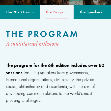
The 2023 Forum
The Program
The Speakers
THE PROGRAM
A multilateral milestone
The program for the 6th edition includes over 80
sessions
featuring speakers from governments,
international organizations, civil society, the private
sector, philanthropy and academia, with the aim of
developing common solutions to the world’s most
pressing challenges.