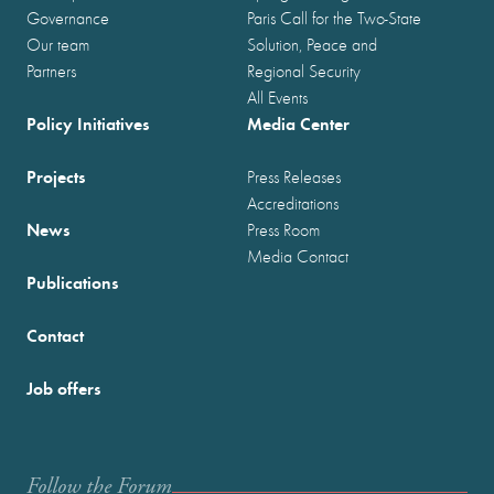
Governance
Paris Call for the Two-State
Our team
Solution, Peace and
Partners
Regional Security
All Events
Policy Initiatives
Media Center
Projects
Press Releases
Accreditations
News
Press Room
Media Contact
Publications
Contact
Job offers
Follow the Forum