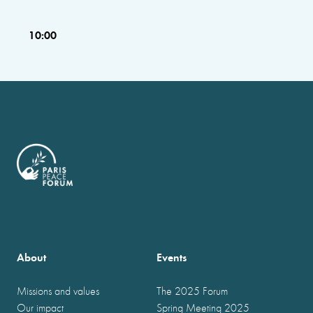
10:00
About
Events
Missions and values
The 2025 Forum
Our impact
Spring Meeting 2025