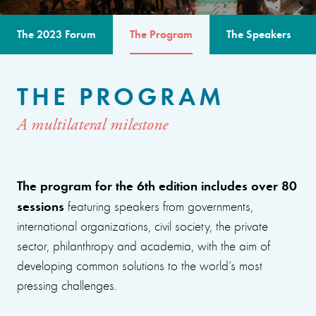
The 2023 Forum
The Program
The Speakers
THE PROGRAM
A multilateral milestone
The program for the 6th edition includes over 80
sessions
featuring speakers from governments,
international organizations, civil society, the private
sector, philanthropy and academia, with the aim of
developing common solutions to the world’s most
pressing challenges.