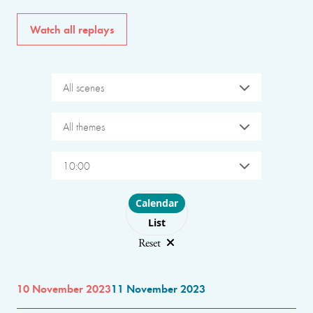
Watch all replays
All scenes
All themes
10:00
Choose layout
Calendar
List
Reset
10 November 2023
11 November 2023