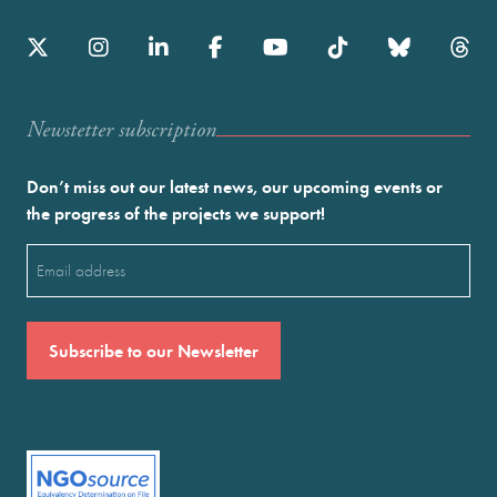
Newstetter subscription
Don’t miss out our latest news, our upcoming events or
the progress of the projects we support!
Email
(Required)