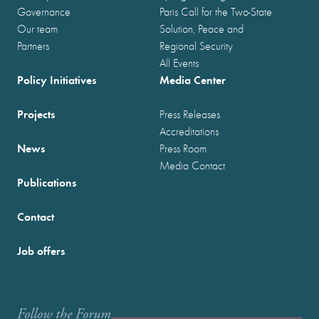
Governance
Paris Call for the Two-State
Our team
Solution, Peace and
Partners
Regional Security
All Events
Policy Initiatives
Media Center
Projects
Press Releases
Accreditations
News
Press Room
Media Contact
Publications
Contact
Job offers
Follow the Forum