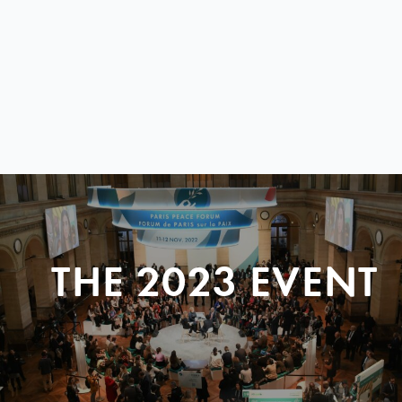
THE 2023 EVENT