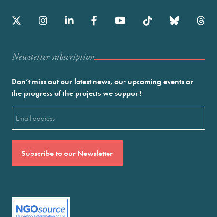
Newstetter subscription
Don’t miss out our latest news, our upcoming events or
the progress of the projects we support!
Email
(Required)