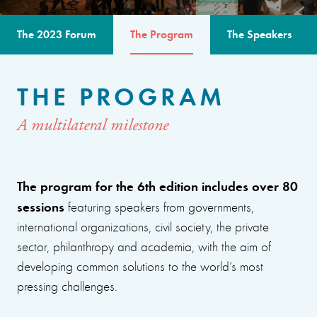
The 2023 Forum
The Program
The Speakers
THE PROGRAM
A multilateral milestone
The program for the 6th edition includes over 80
sessions
featuring speakers from governments,
international organizations, civil society, the private
sector, philanthropy and academia, with the aim of
developing common solutions to the world’s most
pressing challenges.