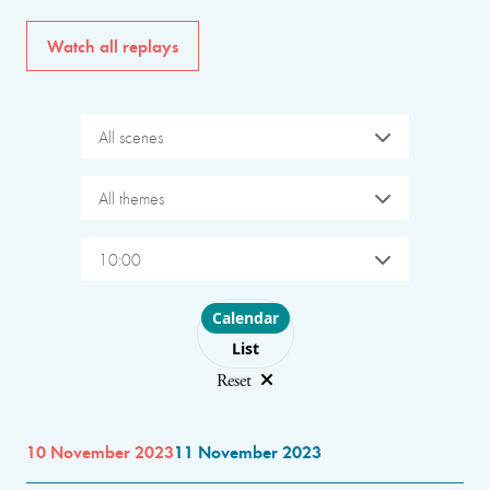
Watch all replays
All scenes
All themes
10:00
Choose layout
Calendar
List
Reset
10 November 2023
11 November 2023