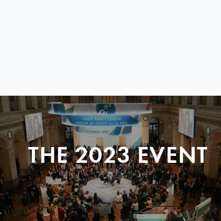
THE 2023 EVENT