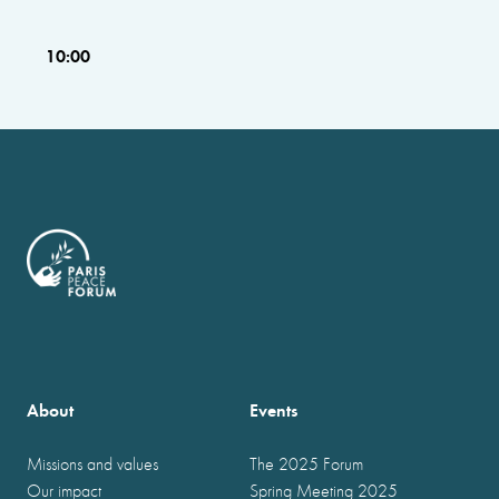
10:00
About
Events
Missions and values
The 2025 Forum
Our impact
Spring Meeting 2025