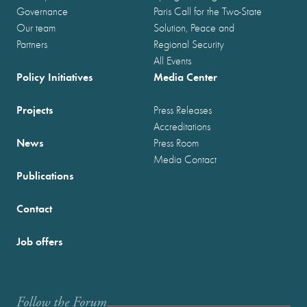
Governance
Paris Call for the Two-State
Our team
Solution, Peace and
Partners
Regional Security
All Events
Policy Initiatives
Media Center
Projects
Press Releases
Accreditations
News
Press Room
Media Contact
Publications
Contact
Job offers
Follow the Forum