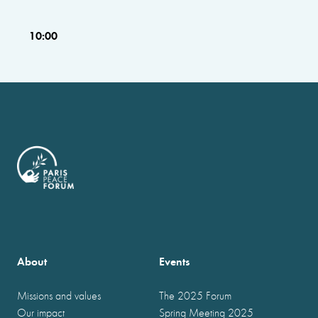
10:00
About
Events
Missions and values
The 2025 Forum
Our impact
Spring Meeting 2025