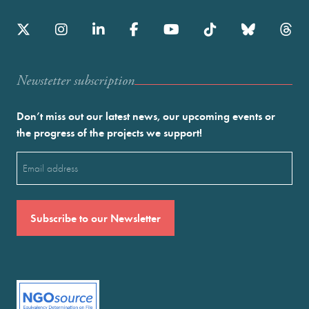
Newstetter subscription
Don’t miss out our latest news, our upcoming events or
the progress of the projects we support!
Email
(Required)