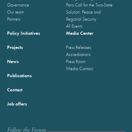
Governance
Paris Call for the Two-State
Our team
Solution, Peace and
Partners
Regional Security
All Events
Policy Initiatives
Media Center
Projects
Press Releases
Accreditations
News
Press Room
Media Contact
Publications
Contact
Job offers
Follow the Forum