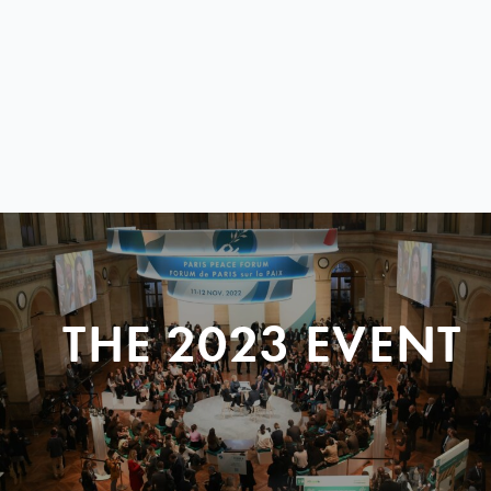
THE 2023 EVENT