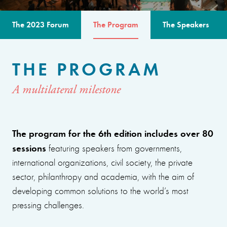
The 2023 Forum
The Program
The Speakers
THE PROGRAM
A multilateral milestone
The program for the 6th edition includes over 80
sessions
featuring speakers from governments,
international organizations, civil society, the private
sector, philanthropy and academia, with the aim of
developing common solutions to the world’s most
pressing challenges.