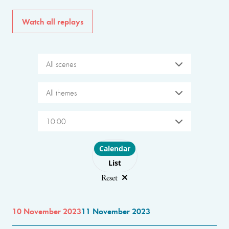
Watch all replays
All scenes
All themes
10:00
Choose layout
Calendar
List
Reset
10 November 2023
11 November 2023