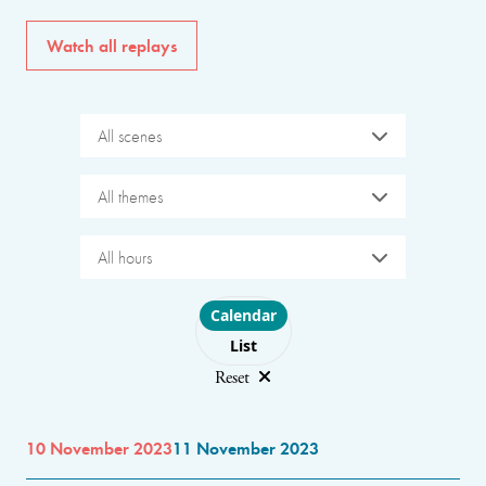
Watch all replays
All scenes
All themes
All hours
Choose layout
Calendar
List
Reset
10 November 2023
11 November 2023