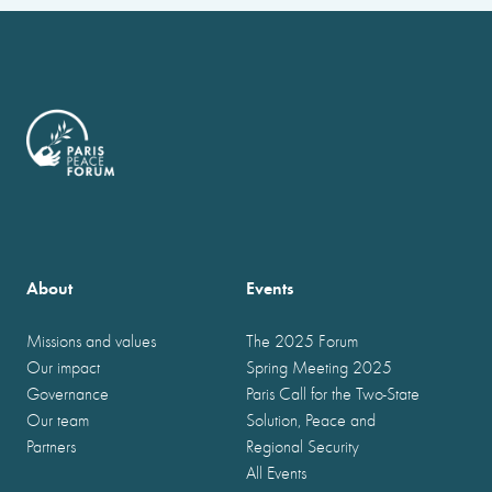
About
Events
Missions and values
The 2025 Forum
Our impact
Spring Meeting 2025
Governance
Paris Call for the Two-State
Our team
Solution, Peace and
Partners
Regional Security
All Events