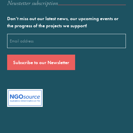
Newstetter subscription
Don’t miss out our latest news, our upcoming events or
the progress of the projects we support!
Email
(Required)