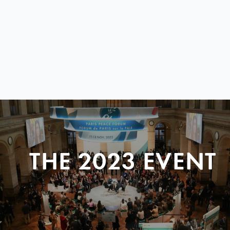
THE 2023 EVENT