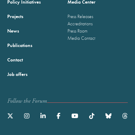
Policy Initiatives
Media Center
Projects
Press Releases
Accreditations
News
Press Room
Media Contact
Publications
Contact
Job offers
Follow the Forum