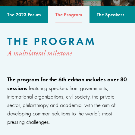
The 2023 Forum
The Program
The Speakers
THE PROGRAM
A multilateral milestone
The program for the 6th edition includes over 80
sessions
featuring speakers from governments,
international organizations, civil society, the private
sector, philanthropy and academia, with the aim of
developing common solutions to the world’s most
pressing challenges.