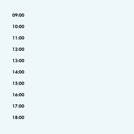
09:00
10:00
11:00
12:00
13:00
14:00
15:00
16:00
17:00
18:00