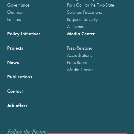
Governance
Paris Call for the Two-State
Our team
Solution, Peace and
Partners
Regional Security
All Events
Policy Initiatives
Media Center
Projects
Press Releases
Accreditations
News
Press Room
Media Contact
Publications
Contact
Job offers
Follow the Forum