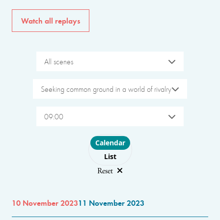
Watch all replays
All scenes
Seeking common ground in a world of rivalry
09:00
Choose layout
Calendar
List
Reset
10 November 2023
11 November 2023