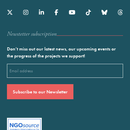
Newstetter subscription
Don’t miss out our latest news, our upcoming events or
the progress of the projects we support!
Email
(Required)