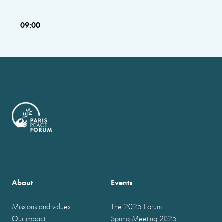
09:00
About
Events
Missions and values
The 2025 Forum
Our impact
Spring Meeting 2025