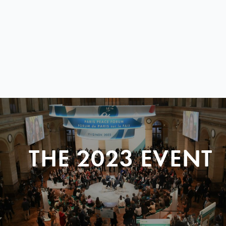
THE 2023 EVENT