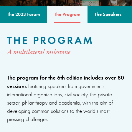
The 2023 Forum
The Program
The Speakers
THE PROGRAM
A multilateral milestone
The program for the 6th edition includes over 80
sessions
featuring speakers from governments,
international organizations, civil society, the private
sector, philanthropy and academia, with the aim of
developing common solutions to the world’s most
pressing challenges.