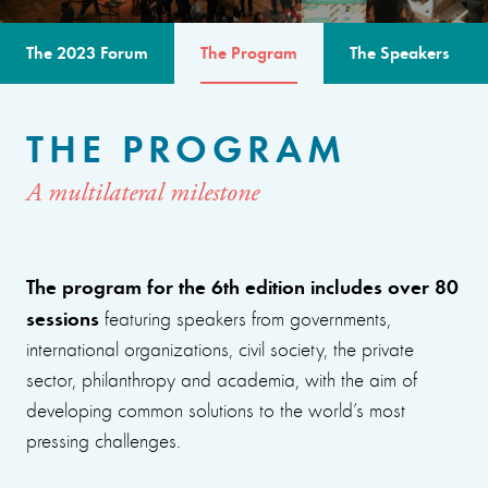
The 2023 Forum
The Program
The Speakers
THE PROGRAM
A multilateral milestone
The program for the 6th edition includes over 80
sessions
featuring speakers from governments,
international organizations, civil society, the private
sector, philanthropy and academia, with the aim of
developing common solutions to the world’s most
pressing challenges.