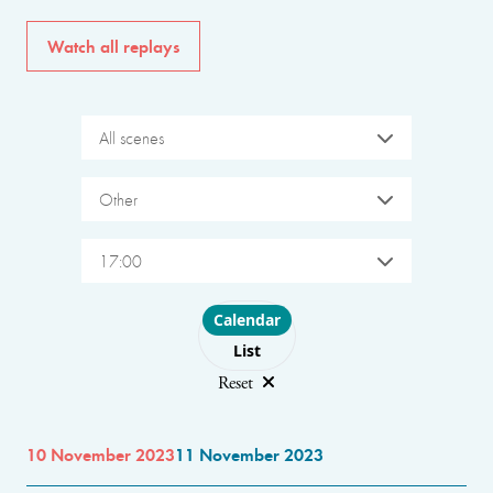
Watch all replays
All scenes
Other
17:00
Choose layout
Calendar
List
Reset
10 November 2023
11 November 2023