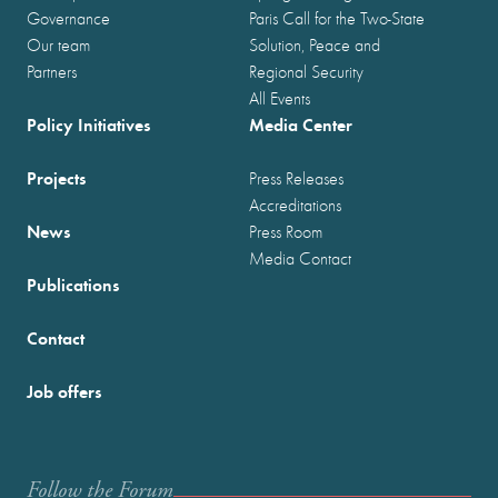
Governance
Paris Call for the Two-State
Our team
Solution, Peace and
Partners
Regional Security
All Events
Policy Initiatives
Media Center
Projects
Press Releases
Accreditations
News
Press Room
Media Contact
Publications
Contact
Job offers
Follow the Forum