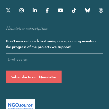
Newstetter subscription
Don’t miss out our latest news, our upcoming events or
the progress of the projects we support!
Email
(Required)