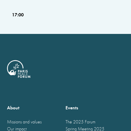
17:00
About
Events
Missions and values
The 2025 Forum
Our impact
Spring Meeting 2025