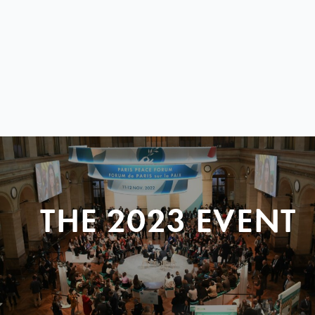
THE 2023 EVENT