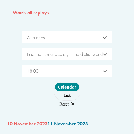
Watch all replays
All scenes
Ensuring trust and safety in the digital world
18:00
Choose layout
Calendar
List
Reset
10 November 2023
11 November 2023