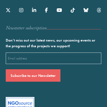
Newstetter subscription
Don’t miss out our latest news, our upcoming events or
the progress of the projects we support!
Email
(Required)