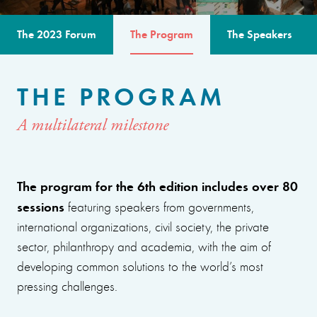
The 2023 Forum
The Program
The Speakers
THE PROGRAM
A multilateral milestone
The program for the 6th edition includes over 80
sessions
featuring speakers from governments,
international organizations, civil society, the private
sector, philanthropy and academia, with the aim of
developing common solutions to the world’s most
pressing challenges.