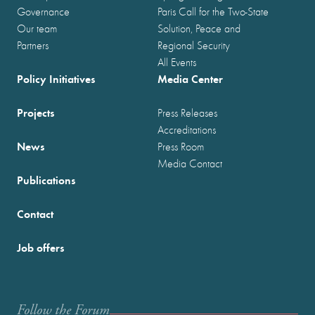
Governance
Paris Call for the Two-State
Our team
Solution, Peace and
Partners
Regional Security
All Events
Policy Initiatives
Media Center
Projects
Press Releases
Accreditations
News
Press Room
Media Contact
Publications
Contact
Job offers
Follow the Forum