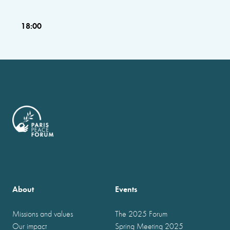
18:00
About
Events
Missions and values
The 2025 Forum
Our impact
Spring Meeting 2025