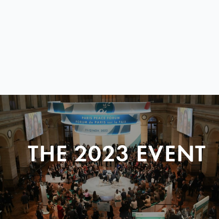
THE 2023 EVENT