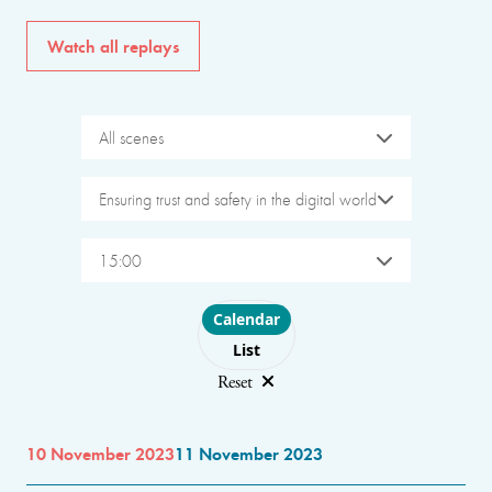
Watch all replays
All scenes
Ensuring trust and safety in the digital world
15:00
Choose layout
Calendar
List
Reset
10 November 2023
11 November 2023