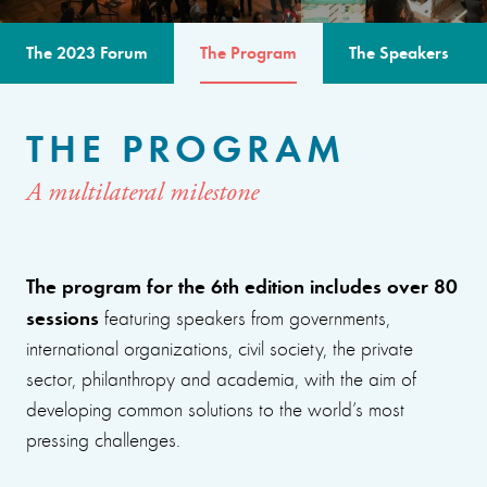
The 2023 Forum
The Program
The Speakers
THE PROGRAM
A multilateral milestone
The program for the 6th edition includes over 80
sessions
featuring speakers from governments,
international organizations, civil society, the private
sector, philanthropy and academia, with the aim of
developing common solutions to the world’s most
pressing challenges.