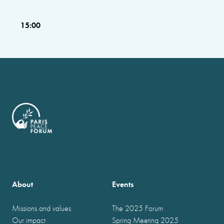
15:00
About
Events
Missions and values
The 2025 Forum
Our impact
Spring Meeting 2025