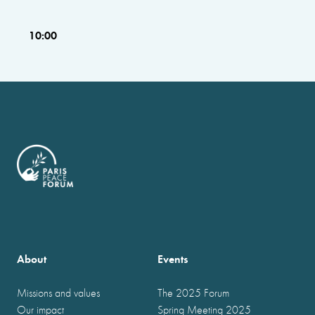
10:00
About
Events
Missions and values
The 2025 Forum
Our impact
Spring Meeting 2025