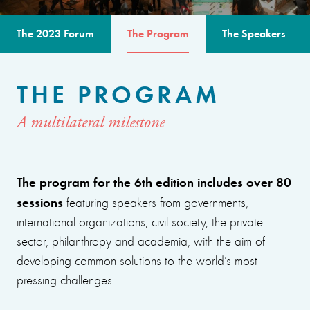
The 2023 Forum
The Program
The Speakers
THE PROGRAM
A multilateral milestone
The program for the 6th edition includes over 80
sessions
featuring speakers from governments,
international organizations, civil society, the private
sector, philanthropy and academia, with the aim of
developing common solutions to the world’s most
pressing challenges.