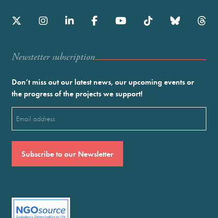
Newstetter subscription
Don’t miss out our latest news, our upcoming events or
the progress of the projects we support!
Email
(Required)