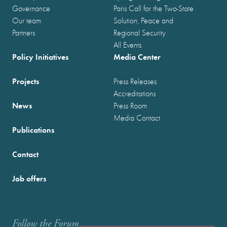
Governance
Paris Call for the Two-State
Our team
Solution, Peace and
Partners
Regional Security
All Events
Policy Initiatives
Media Center
Projects
Press Releases
Accreditations
News
Press Room
Media Contact
Publications
Contact
Job offers
Follow the Forum