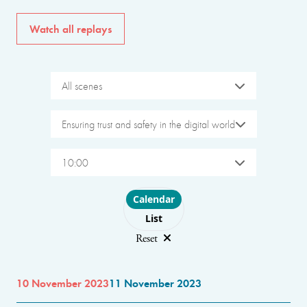
Watch all replays
All scenes
Ensuring trust and safety in the digital world
10:00
Choose layout
Calendar
List
Reset
10 November 2023
11 November 2023