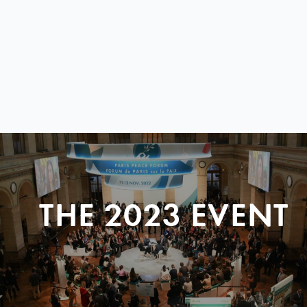
THE 2023 EVENT