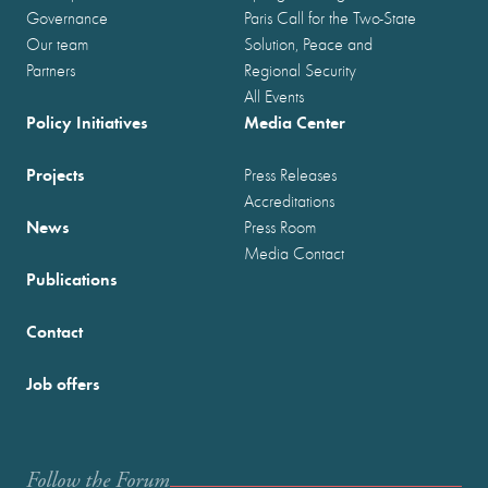
Governance
Paris Call for the Two-State
Our team
Solution, Peace and
Partners
Regional Security
All Events
Policy Initiatives
Media Center
Projects
Press Releases
Accreditations
News
Press Room
Media Contact
Publications
Contact
Job offers
Follow the Forum