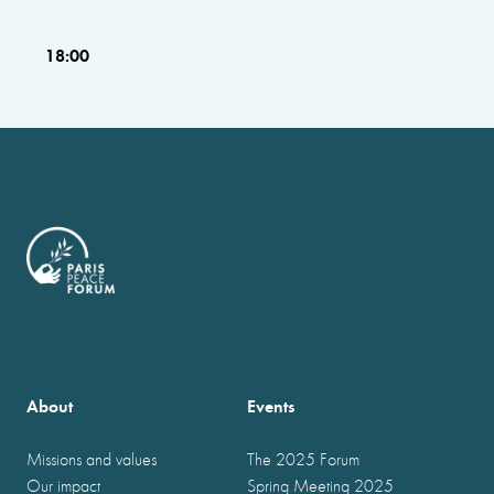
18:00
About
Events
Missions and values
The 2025 Forum
Our impact
Spring Meeting 2025