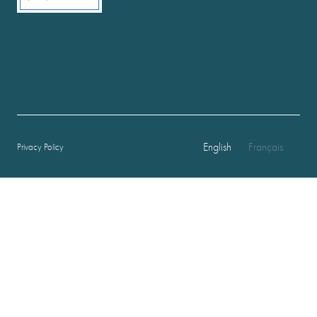
English
Français
Privacy Policy