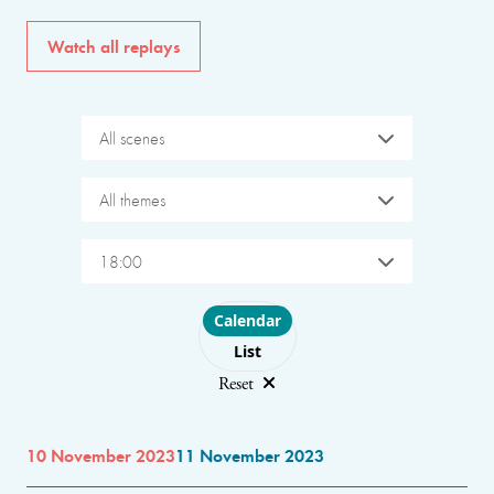
Watch all replays
All scenes
All themes
18:00
Choose layout
Calendar
List
Reset
10 November 2023
11 November 2023