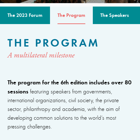
The 2023 Forum
The Program
The Speakers
THE PROGRAM
A multilateral milestone
The program for the 6th edition includes over 80
sessions
featuring speakers from governments,
international organizations, civil society, the private
sector, philanthropy and academia, with the aim of
developing common solutions to the world’s most
pressing challenges.