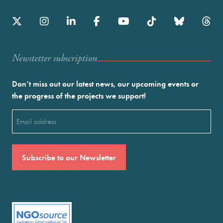
Newstetter subscription
Don’t miss out our latest news, our upcoming events or
the progress of the projects we support!
Email
(Required)