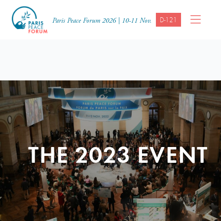
D-121
Paris Peace Forum 2026 | 10-11 Nov.
THE 2023 EVENT