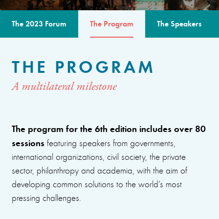
The 2023 Forum
The Program
The Speakers
THE PROGRAM
A multilateral milestone
The program for the 6th edition includes over 80
sessions
featuring speakers from governments,
international organizations, civil society, the private
sector, philanthropy and academia, with the aim of
developing common solutions to the world’s most
pressing challenges.