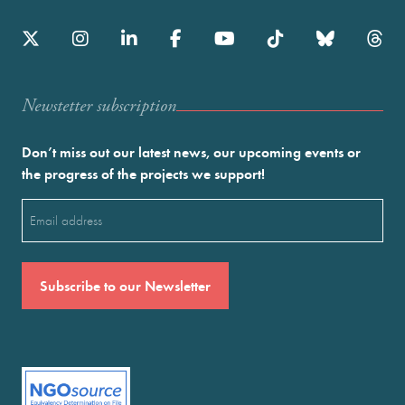
Newstetter subscription
Don’t miss out our latest news, our upcoming events or
the progress of the projects we support!
Email
(Required)