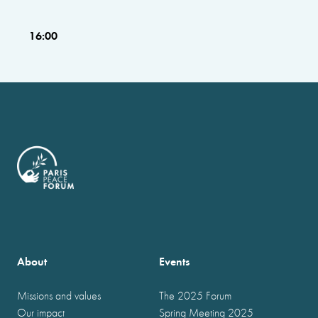
16:00
About
Events
Missions and values
The 2025 Forum
Our impact
Spring Meeting 2025