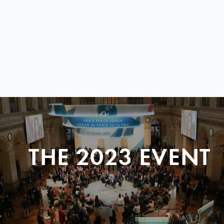
THE 2023 EVENT