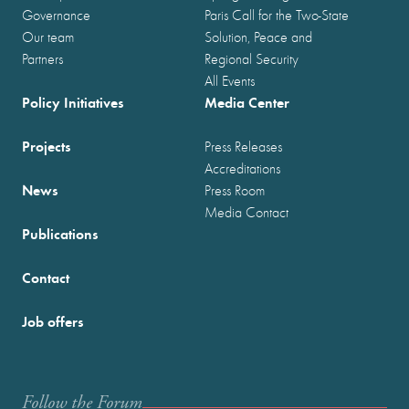
Governance
Paris Call for the Two-State
Our team
Solution, Peace and
Partners
Regional Security
All Events
Policy Initiatives
Media Center
Projects
Press Releases
Accreditations
News
Press Room
Media Contact
Publications
Contact
Job offers
Follow the Forum