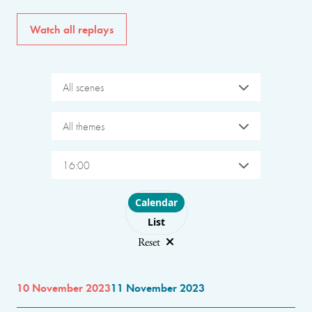
Watch all replays
All scenes
All themes
16:00
Choose layout
Calendar
List
Reset
10 November 2023
11 November 2023