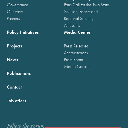
Governance
Paris Call for the Two-State
Our team
Solution, Peace and
Partners
Regional Security
All Events
Policy Initiatives
Media Center
Projects
Press Releases
Accreditations
News
Press Room
Media Contact
Publications
Contact
Job offers
Follow the Forum