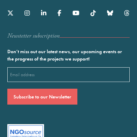
Newstetter subscription
Don’t miss out our latest news, our upcoming events or
the progress of the projects we support!
Email
(Required)