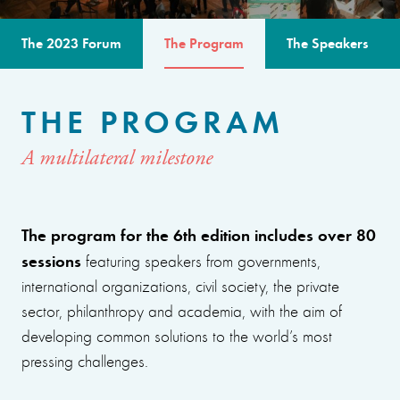
The 2023 Forum
The Program
The Speakers
THE PROGRAM
A multilateral milestone
The program for the 6th edition includes over 80
sessions
featuring speakers from governments,
international organizations, civil society, the private
sector, philanthropy and academia, with the aim of
developing common solutions to the world’s most
pressing challenges.