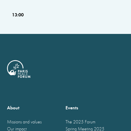
13:00
About
Events
Missions and values
The 2025 Forum
Our impact
Spring Meeting 2025