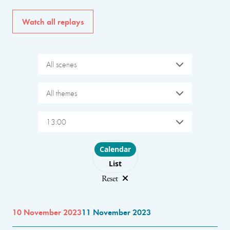
Watch all replays
All scenes
All themes
13:00
Choose layout
Calendar
List
Reset
10 November 2023
11 November 2023