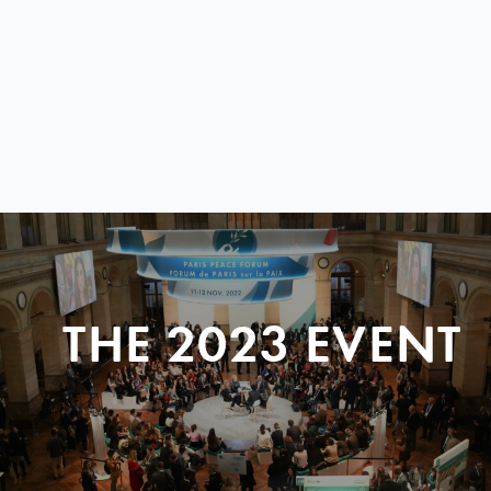
THE 2023 EVENT