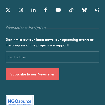
Newstetter subscription
Don’t miss out our latest news, our upcoming events or
the progress of the projects we support!
Email
(Required)