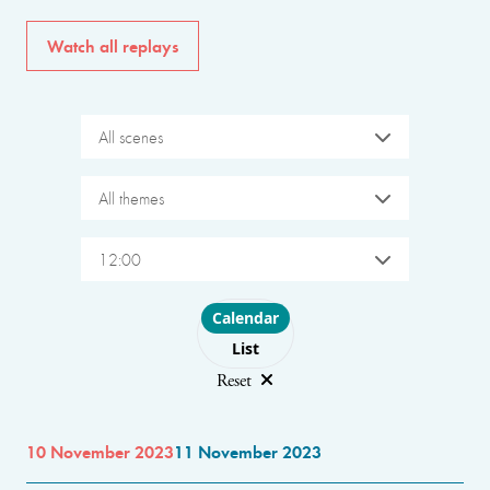
Watch all replays
All scenes
All themes
12:00
Choose layout
Calendar
List
Reset
10 November 2023
11 November 2023