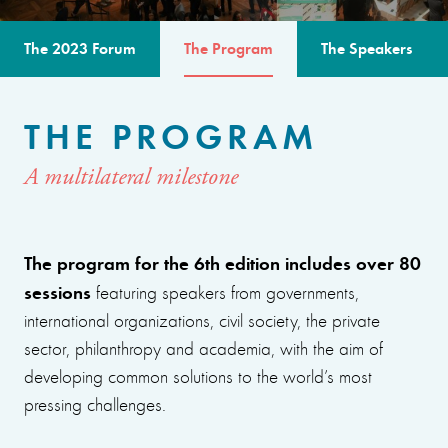
The 2023 Forum
The Program
The Speakers
THE PROGRAM
A multilateral milestone
The program for the 6th edition includes over 80
sessions
featuring speakers from governments,
international organizations, civil society, the private
sector, philanthropy and academia, with the aim of
developing common solutions to the world’s most
pressing challenges.