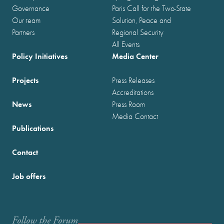
Governance
Paris Call for the Two-State
Our team
Solution, Peace and
Partners
Regional Security
All Events
Policy Initiatives
Media Center
Projects
Press Releases
Accreditations
News
Press Room
Media Contact
Publications
Contact
Job offers
Follow the Forum