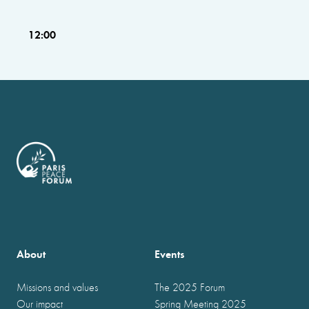
12:00
About
Events
Missions and values
The 2025 Forum
Our impact
Spring Meeting 2025