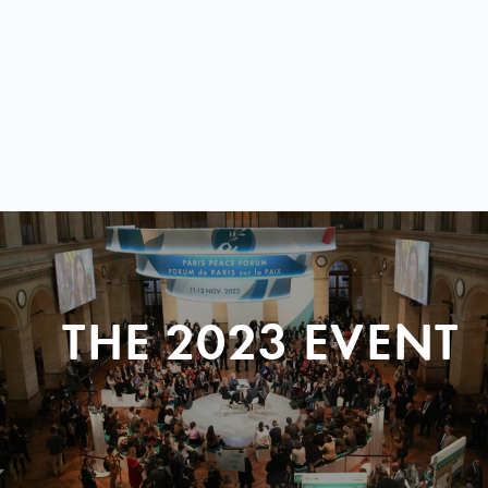
THE 2023 EVENT