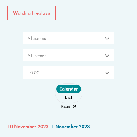
Watch all replays
All scenes
All themes
10:00
Choose layout
Calendar
List
Reset
10 November 2023
11 November 2023