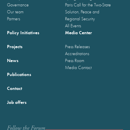
Governance
Paris Call for the Two-State
Our team
Solution, Peace and
Partners
Regional Security
All Events
Policy Initiatives
Media Center
Projects
Press Releases
Accreditations
News
Press Room
Media Contact
Publications
Contact
Job offers
Follow the Forum