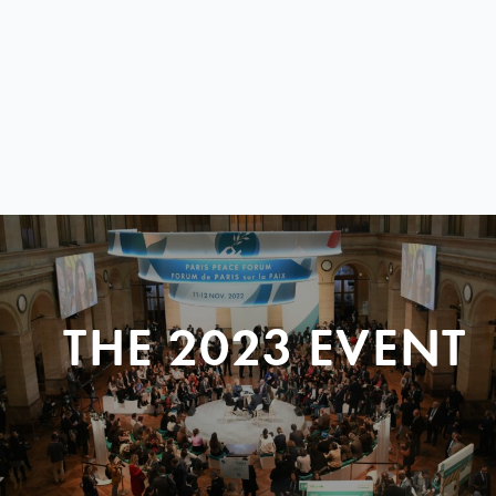
THE 2023 EVENT