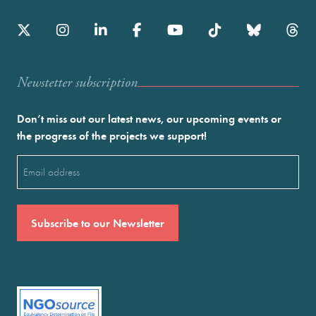
Newstetter subscription
Don’t miss out our latest news, our upcoming events or
the progress of the projects we support!
Email
(Required)