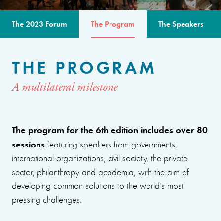
The 2023 Forum
The Program
The Speakers
THE PROGRAM
A multilateral milestone
The program for the 6th edition includes over 80
sessions
featuring speakers from governments,
international organizations, civil society, the private
sector, philanthropy and academia, with the aim of
developing common solutions to the world’s most
pressing challenges.