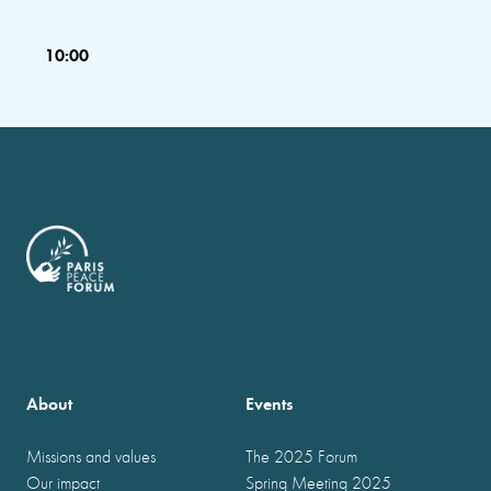
10:00
About
Events
Missions and values
The 2025 Forum
Our impact
Spring Meeting 2025