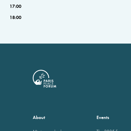
17:00
18:00
About
Events