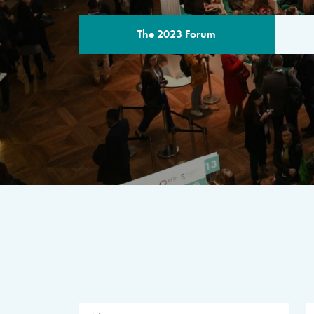
The 2023 Forum
THE PROGR
A multilateral milestone