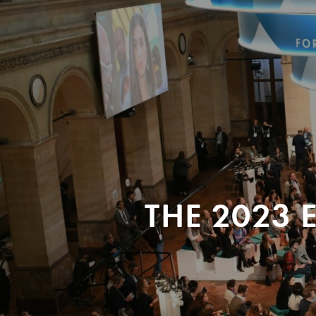
THE 2023 