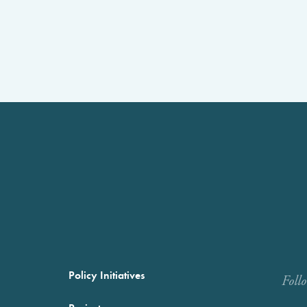
Policy Initiatives
Foll