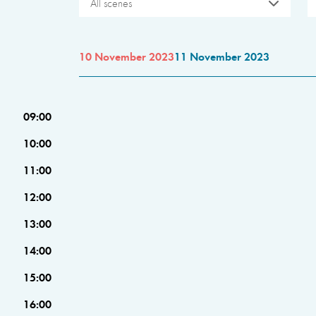
All scenes
10 November 2023
11 November 2023
09:00
10:00
11:00
12:00
13:00
14:00
15:00
16:00