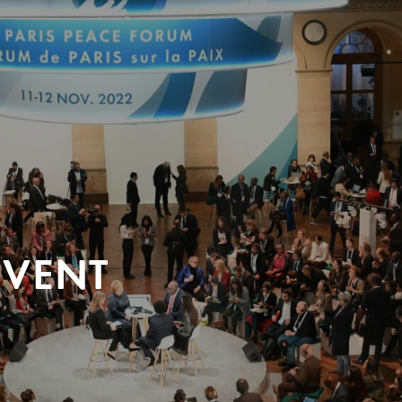
EVENT