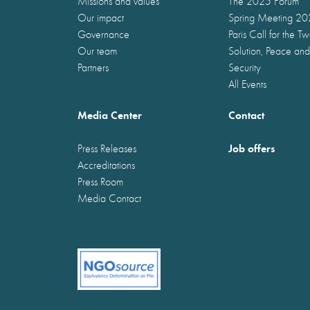
Missions and values
The 2025 Forum
Our impact
Spring Meeting 2
Governance
Paris Call for the T
Our team
Solution, Peace and
Partners
Security
All Events
Media Center
Contact
Job offers
Press Releases
Accreditations
Press Room
Media Contact