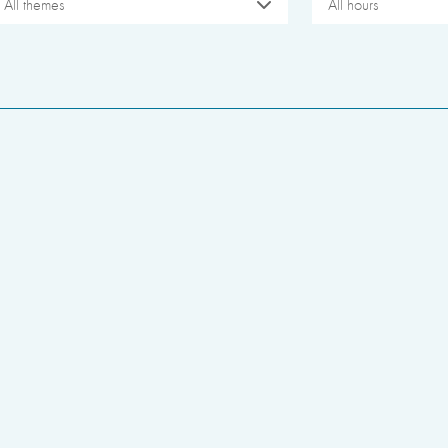
All themes
All hours