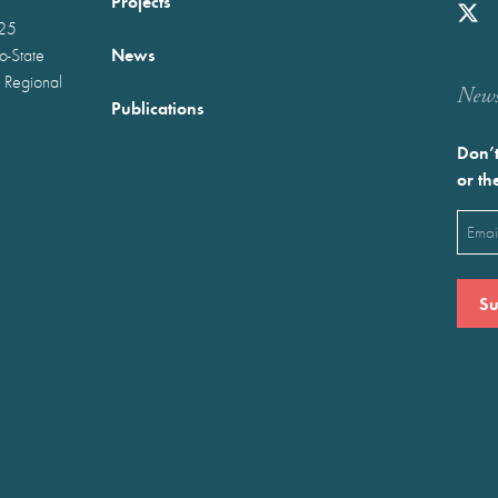
Projects
025
News
wo-State
 Regional
Newst
Publications
Don’t
or th
Emai
(Requ