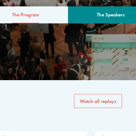
The Program
The Speakers
AM
The program for the 6th 
speakers from governments, in
private sector, philanthropy
common solutions to the worl
Watch all replays