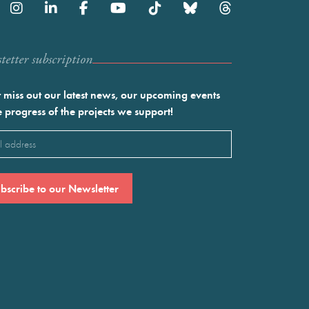
etter subscription
 miss out our latest news, our upcoming events
e progress of the projects we support!
l
ired)