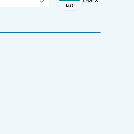
Reset
List