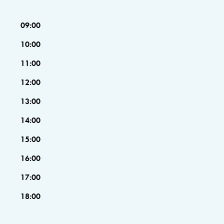
09:00
10:00
11:00
12:00
13:00
14:00
15:00
16:00
17:00
18:00