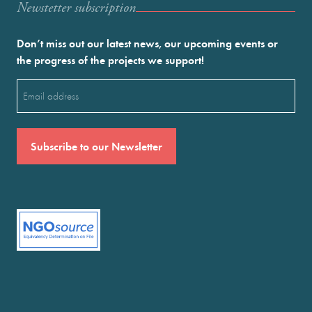
Newstetter subscription
Don’t miss out our latest news, our upcoming events or
the progress of the projects we support!
Email
(Required)