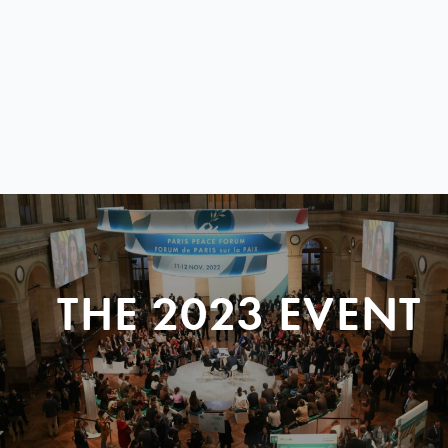
THE 2023 EVENT