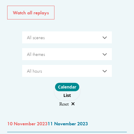
Watch all replays
All scenes
All themes
All hours
Choose layout
Calendar
List
Reset
10 November 2023
11 November 2023