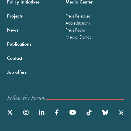
Policy Initiatives
Media Center
Projects
Press Releases
Accreditations
News
Press Room
Media Contact
Publications
Contact
Job offers
Follow the Forum