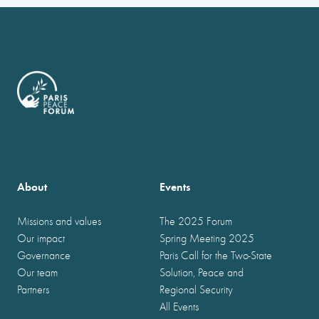
About
Events
Missions and values
The 2025 Forum
Our impact
Spring Meeting 2025
Governance
Paris Call for the Two-State
Our team
Solution, Peace and
Partners
Regional Security
All Events