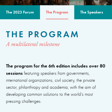
The 2023 Forum
The Program
The Speakers
THE PROGRAM
A multilateral milestone
The program for the 6th edition includes over 80
sessions
featuring speakers from governments,
international organizations, civil society, the private
sector, philanthropy and academia, with the aim of
developing common solutions to the world’s most
pressing challenges.