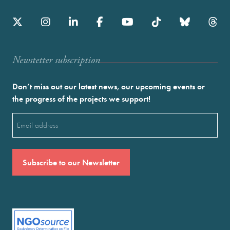
Newstetter subscription
Don’t miss out our latest news, our upcoming events or
the progress of the projects we support!
Email
(Required)