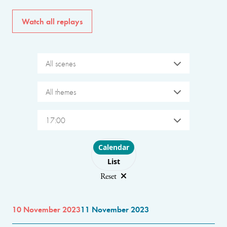
Watch all replays
All scenes
All themes
17:00
Choose layout
Calendar
List
Reset
10 November 2023
11 November 2023