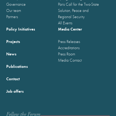
Governance
Paris Call for the Two-State
Our team
Solution, Peace and
Partners
Regional Security
All Events
Policy Initiatives
Media Center
Projects
Press Releases
Accreditations
News
Press Room
Media Contact
Publications
Contact
Job offers
Follow the Forum