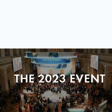
THE 2023 EVENT