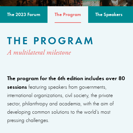
The 2023 Forum
The Program
The Speakers
THE PROGRAM
A multilateral milestone
The program for the 6th edition includes over 80
sessions
featuring speakers from governments,
international organizations, civil society, the private
sector, philanthropy and academia, with the aim of
developing common solutions to the world’s most
pressing challenges.