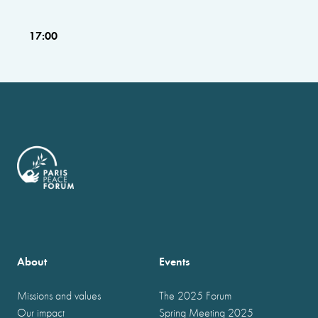
17:00
About
Events
Missions and values
The 2025 Forum
Our impact
Spring Meeting 2025