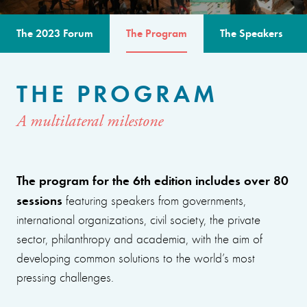
The 2023 Forum
The Program
The Speakers
THE PROGRAM
A multilateral milestone
The program for the 6th edition includes over 80
sessions
featuring speakers from governments,
international organizations, civil society, the private
sector, philanthropy and academia, with the aim of
developing common solutions to the world’s most
pressing challenges.