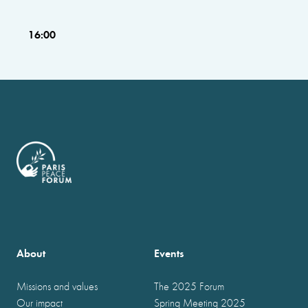
16:00
About
Events
Missions and values
The 2025 Forum
Our impact
Spring Meeting 2025