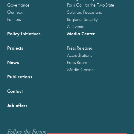
Governance
Paris Call for the Two-State
Our team
Solution, Peace and
Partners
Regional Security
All Events
Policy Initiatives
Media Center
Projects
Press Releases
Accreditations
News
Press Room
Media Contact
Publications
Contact
Job offers
Follow the Forum