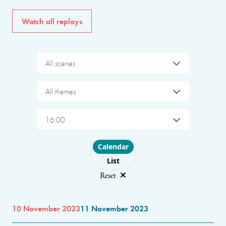
Watch all replays
All scenes
All themes
16:00
Choose layout
Calendar
List
Reset
10 November 2023
11 November 2023