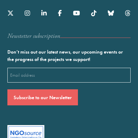
Newstetter subscription
Don’t miss out our latest news, our upcoming events or
the progress of the projects we support!
Email
(Required)