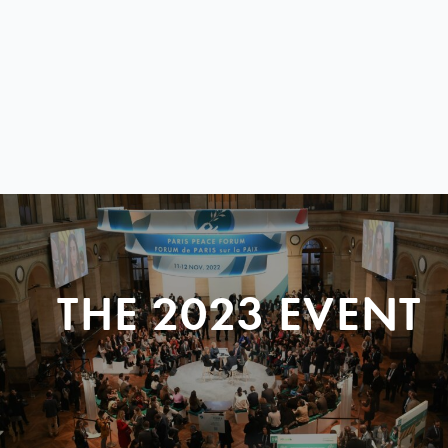
THE 2023 EVENT