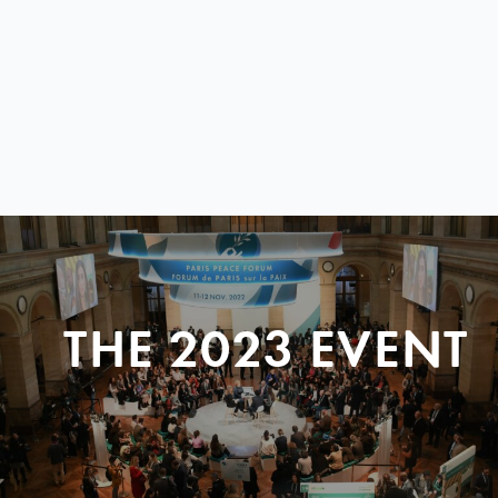
THE 2023 EVENT