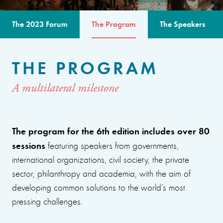
The 2023 Forum
The Program
The Speakers
THE PROGRAM
A multilateral milestone
The program for the 6th edition includes over 80
sessions
featuring speakers from governments,
international organizations, civil society, the private
sector, philanthropy and academia, with the aim of
developing common solutions to the world’s most
pressing challenges.