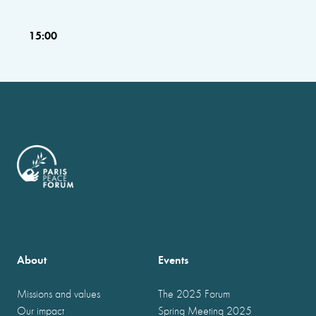
15:00
About
Events
Missions and values
The 2025 Forum
Our impact
Spring Meeting 2025