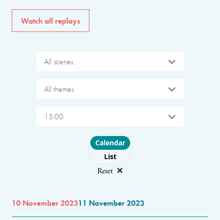
Watch all replays
All scenes
All themes
15:00
Choose layout
Calendar
List
Reset
10 November 2023
11 November 2023