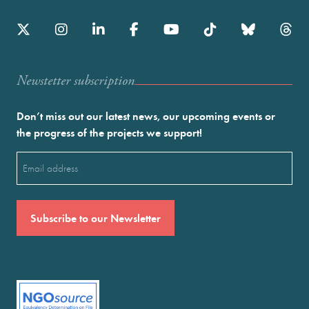
Newstetter subscription
Don’t miss out our latest news, our upcoming events or
the progress of the projects we support!
Email
(Required)