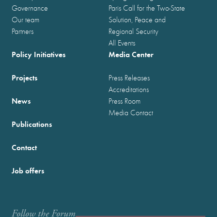
Governance
Paris Call for the Two-State
Our team
Solution, Peace and
Partners
Regional Security
All Events
Policy Initiatives
Media Center
Projects
Press Releases
Accreditations
News
Press Room
Media Contact
Publications
Contact
Job offers
Follow the Forum