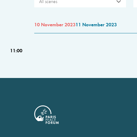
All scenes
10 November 2023
11 November 2023
11:00