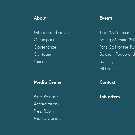
About
Events
Missions and values
The 2025 Forum
Our impact
Spring Meeting 2
Governance
Paris Call for the T
Our team
Solution, Peace and
Partners
Security
All Events
Media Center
Contact
Job offers
Press Releases
Accreditations
Press Room
Media Contact