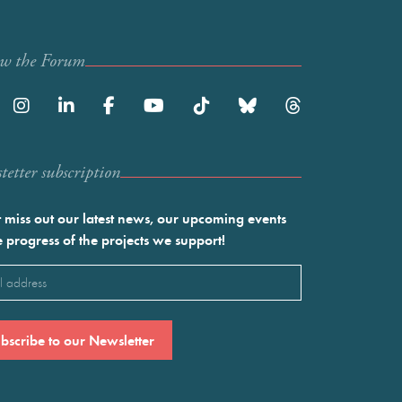
ow the Forum
etter subscription
 miss out our latest news, our upcoming events
e progress of the projects we support!
l
ired)