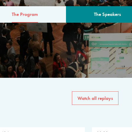
The Program
The Speakers
AM
The program for the 6th 
speakers from governments, in
private sector, philanthropy
common solutions to the worl
Watch all replays