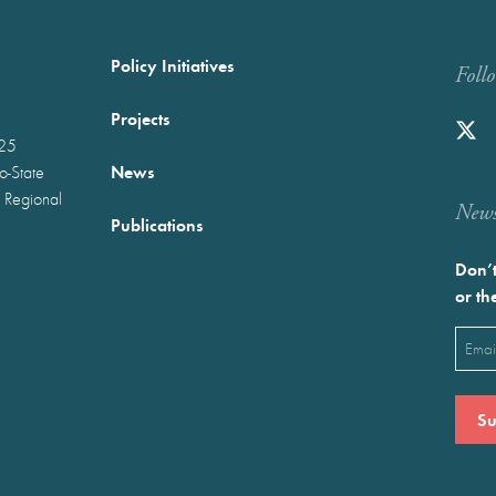
Policy Initiatives
Foll
Projects
025
News
wo-State
 Regional
Newst
Publications
Don’t
or th
Emai
(Requ