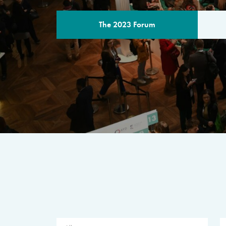
The 2023 Forum
THE PROGR
A multilateral milestone