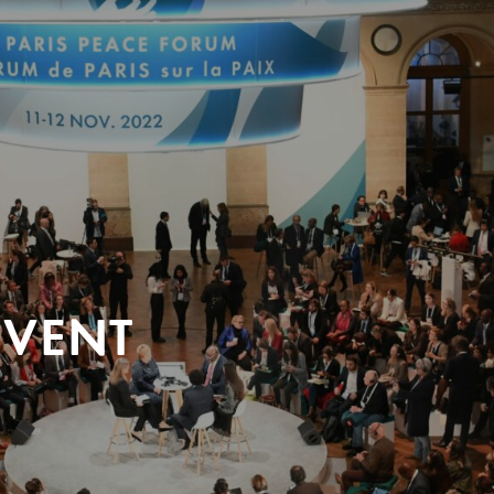
EVENT