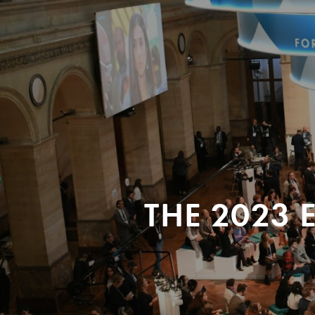
THE 2023 