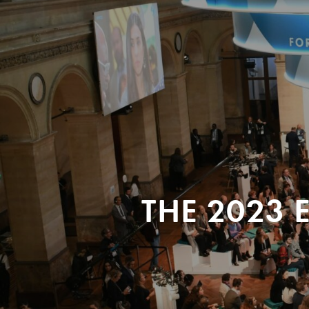
THE 2023 