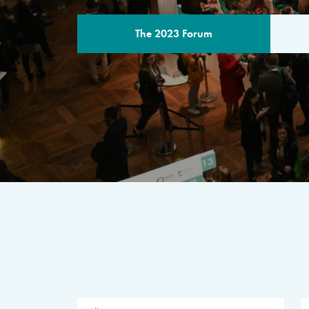
The 2023 Forum
THE PROGR
A multilateral milestone