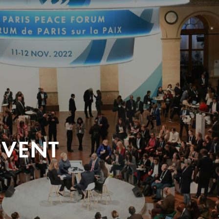
EVENT