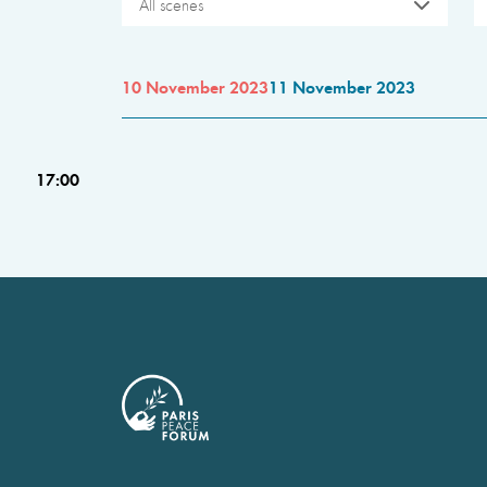
All scenes
10 November 2023
11 November 2023
17:00