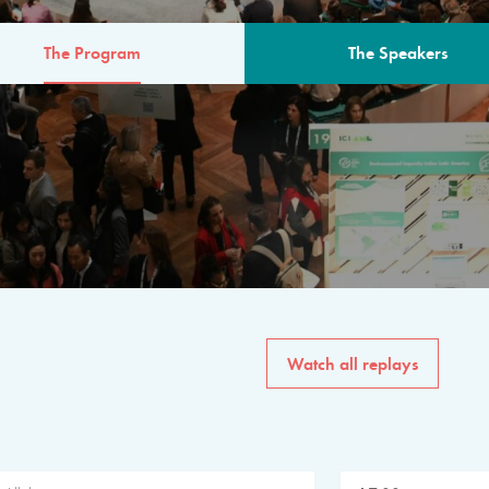
The Program
The Speakers
AM
The program for the 6th 
speakers from governments, in
private sector, philanthropy
common solutions to the worl
Watch all replays