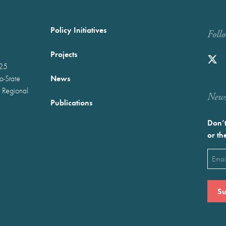
Policy Initiatives
Foll
Projects
025
News
wo-State
 Regional
Newst
Publications
Don’t
or th
Emai
(Requ