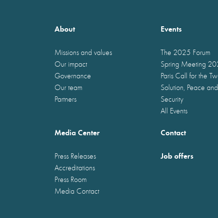
About
Events
Missions and values
The 2025 Forum
Our impact
Spring Meeting 2
Governance
Paris Call for the T
Our team
Solution, Peace and
Partners
Security
All Events
Media Center
Contact
Job offers
Press Releases
Accreditations
Press Room
Media Contact