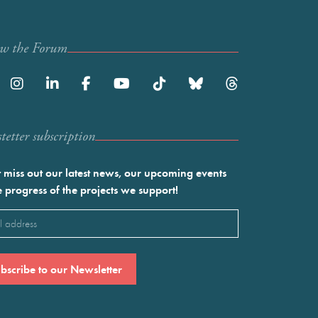
ow the Forum
etter subscription
 miss out our latest news, our upcoming events
e progress of the projects we support!
l
ired)