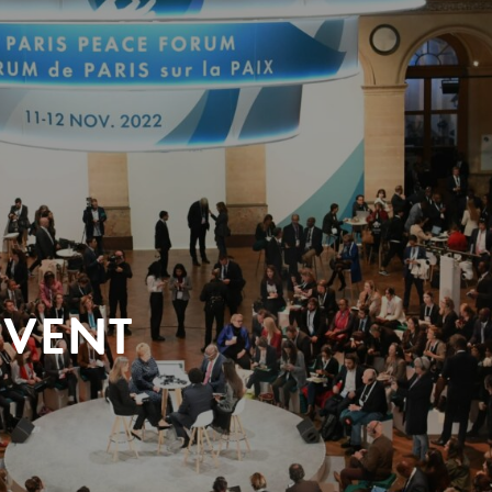
EVENT