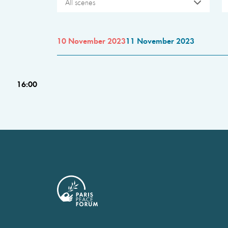
All scenes
10 November 2023
11 November 2023
16:00