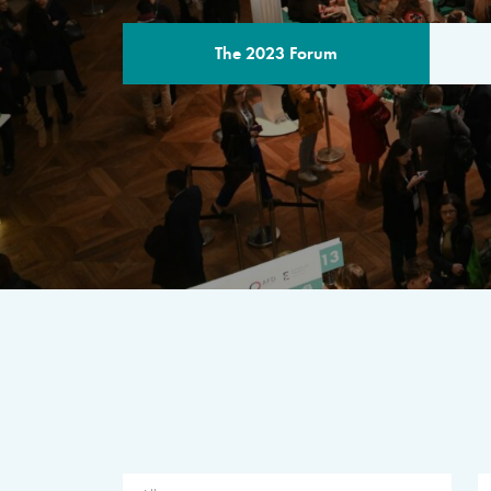
The 2023 Forum
THE PROGR
A multilateral milestone