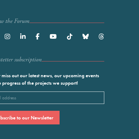
ow the Forum
etter subscription
 miss out our latest news, our upcoming events
e progress of the projects we support!
l
ired)