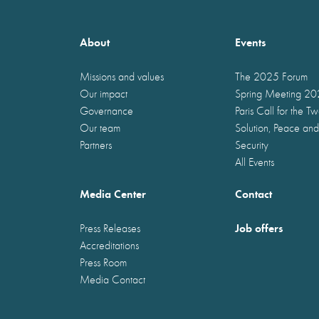
About
Events
Missions and values
The 2025 Forum
Our impact
Spring Meeting 2
Governance
Paris Call for the T
Our team
Solution, Peace and
Partners
Security
All Events
Media Center
Contact
Job offers
Press Releases
Accreditations
Press Room
Media Contact