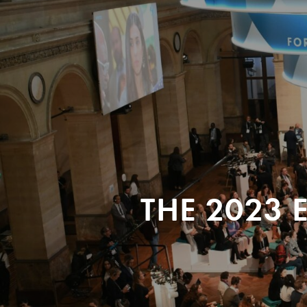
THE 2023 