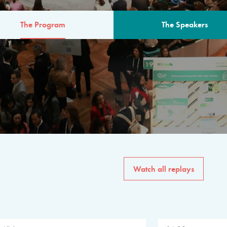
The Program
The Speakers
AM
The program for the 6th 
speakers from governments, in
private sector, philanthropy
common solutions to the worl
Watch all replays