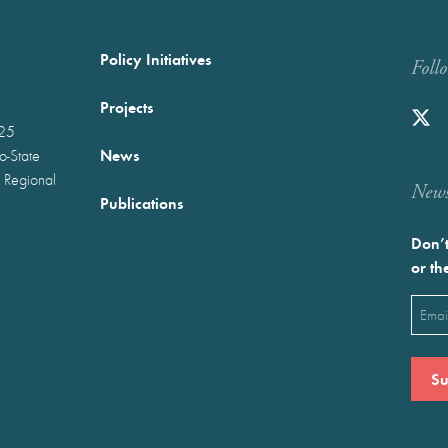
Policy Initiatives
Foll
Projects
025
News
wo-State
 Regional
Newst
Publications
Don’t
or th
Emai
(Requ